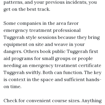
patterns, and your previous incidents, you
get on the best track.
Some companies in the area favor
emergency treatment professional
Tuggerah style sessions because they bring
equipment on site and weave in your
dangers. Others book public Tuggerah first
aid programs for small groups or people
needing an emergency treatment certificate
Tuggerah swiftly. Both can function. The key
is context in the space and sufficient hands-
on time.
Check for convenient course sizes. Anything