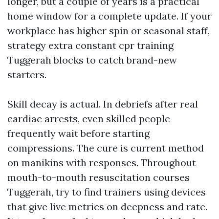
longer, but a couple of years is a practical
home window for a complete update. If your
workplace has higher spin or seasonal staff,
strategy extra constant cpr training
Tuggerah blocks to catch brand-new
starters.
Skill decay is actual. In debriefs after real
cardiac arrests, even skilled people
frequently wait before starting
compressions. The cure is current method
on manikins with responses. Throughout
mouth-to-mouth resuscitation courses
Tuggerah, try to find trainers using devices
that give live metrics on deepness and rate.