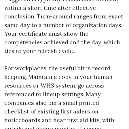
within a short time after effective
conclusion. Turn-around ranges from exact
same day to a number of organization days.
Your certificate must show the
competencies achieved and the day, which
ties to your refresh cycle.
For workplaces, the useful bit is record
keeping. Maintain a copy in your human
resources or WHS system, go across
referenced to lineup settings. Many
companies also pin a small printed
checklist of existing first aiders on
noticeboards and near first aid kits, with
initials and expiry months. It seems