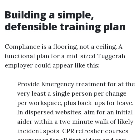
Building a simple,
defensible training plan
Compliance is a flooring, not a ceiling. A
functional plan for a mid-sized Tuggerah
employer could appear like this:
Provide Emergency treatment for at the
very least a single person per change
per workspace, plus back-ups for leave.
In dispersed websites, aim for an initial
aider within a two minute walk of likely
incident spots. CPR refresher courses