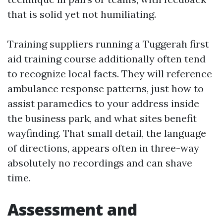
that is solid yet not humiliating.
Training suppliers running a Tuggerah first
aid training course additionally often tend
to recognize local facts. They will reference
ambulance response patterns, just how to
assist paramedics to your address inside
the business park, and what sites benefit
wayfinding. That small detail, the language
of directions, appears often in three-way
absolutely no recordings and can shave
time.
Assessment and