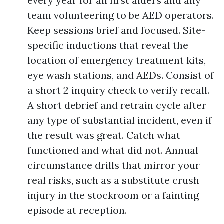
every year for all first aiders and any
team volunteering to be AED operators.
Keep sessions brief and focused. Site-
specific inductions that reveal the
location of emergency treatment kits,
eye wash stations, and AEDs. Consist of
a short 2 inquiry check to verify recall.
A short debrief and retrain cycle after
any type of substantial incident, even if
the result was great. Catch what
functioned and what did not. Annual
circumstance drills that mirror your
real risks, such as a substitute crush
injury in the stockroom or a fainting
episode at reception.