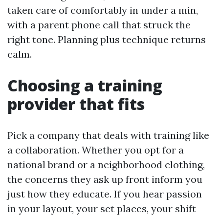
taken care of comfortably in under a min,
with a parent phone call that struck the
right tone. Planning plus technique returns
calm.
Choosing a training
provider that fits
Pick a company that deals with training like
a collaboration. Whether you opt for a
national brand or a neighborhood clothing,
the concerns they ask up front inform you
just how they educate. If you hear passion
in your layout, your set places, your shift