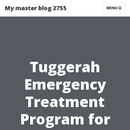
My master blog 2755
MENU
Tuggerah
Emergency
Treatment
Program for