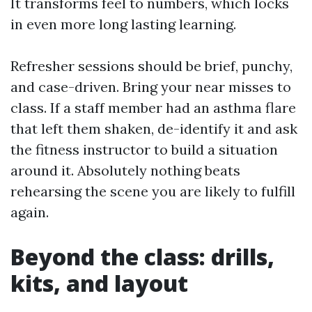
It transforms feel to numbers, which locks
in even more long lasting learning.
Refresher sessions should be brief, punchy,
and case-driven. Bring your near misses to
class. If a staff member had an asthma flare
that left them shaken, de-identify it and ask
the fitness instructor to build a situation
around it. Absolutely nothing beats
rehearsing the scene you are likely to fulfill
again.
Beyond the class: drills,
kits, and layout