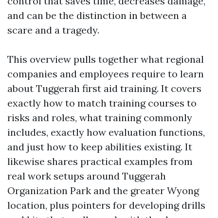
control that saves time, decreases damage,
and can be the distinction in between a
scare and a tragedy.
This overview pulls together what regional
companies and employees require to learn
about Tuggerah first aid training. It covers
exactly how to match training courses to
risks and roles, what training commonly
includes, exactly how evaluation functions,
and just how to keep abilities existing. It
likewise shares practical examples from
real work setups around Tuggerah
Organization Park and the greater Wyong
location, plus pointers for developing drills