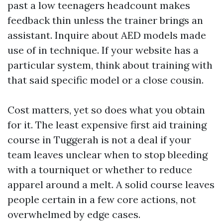
past a low teenagers headcount makes
feedback thin unless the trainer brings an
assistant. Inquire about AED models made
use of in technique. If your website has a
particular system, think about training with
that said specific model or a close cousin.
Cost matters, yet so does what you obtain
for it. The least expensive first aid training
course in Tuggerah is not a deal if your
team leaves unclear when to stop bleeding
with a tourniquet or whether to reduce
apparel around a melt. A solid course leaves
people certain in a few core actions, not
overwhelmed by edge cases.