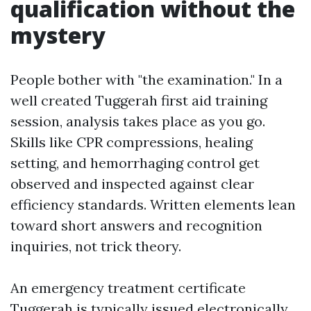
qualification without the
mystery
People bother with "the examination." In a
well created Tuggerah first aid training
session, analysis takes place as you go.
Skills like CPR compressions, healing
setting, and hemorrhaging control get
observed and inspected against clear
efficiency standards. Written elements lean
toward short answers and recognition
inquiries, not trick theory.
An emergency treatment certificate
Tuggerah is typically issued electronically