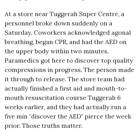
At a store near Tuggerah Super Centre, a
personnel broke down suddenly on a
Saturday. Coworkers acknowledged agonal
breathing, began CPR, and had the AED on
the upper body within two minutes.
Paramedics got here to discover top quality
compressions in progress. The person made
it through to release. The store team had
actually finished a first aid and mouth-to-
mouth resuscitation course Tuggerah 6
weeks earlier, and they had actually run a
five min "discover the AED" pierce the week
prior. Those truths matter.