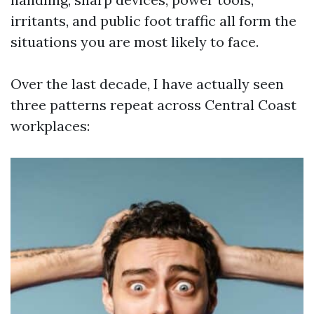
irritants, and public foot traffic all form the
situations you are most likely to face.
Over the last decade, I have actually seen
three patterns repeat across Central Coast
workplaces: