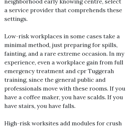
neighborhood early knowing centre, select
a service provider that comprehends these
settings.
Low-risk workplaces in some cases take a
minimal method, just preparing for spills,
fainting, and a rare extreme occasion. In my
experience, even a workplace gain from full
emergency treatment and cpr Tuggerah
training, since the general public and
professionals move with these rooms. If you
have a coffee maker, you have scalds. If you
have stairs, you have falls.
High-risk worksites add modules for crush