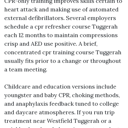
CPR-only training improves skills certain to
heart attack and making use of automated
external defibrillators. Several employers
schedule a cpr refresher course Tuggerah
each 12 months to maintain compressions
crisp and AED use positive. A brief,
concentrated cpr training course Tuggerah
usually fits prior to a change or throughout
a team meeting.
Childcare and education versions include
youngster and baby CPR, choking methods,
and anaphylaxis feedback tuned to college
and daycare atmospheres. If you run trip
treatment near Westfield Tuggerah or a