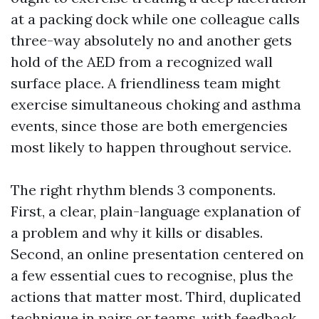
at a packing dock while one colleague calls
three-way absolutely no and another gets
hold of the AED from a recognized wall
surface place. A friendliness team might
exercise simultaneous choking and asthma
events, since those are both emergencies
most likely to happen throughout service.
The right rhythm blends 3 components.
First, a clear, plain-language explanation of
a problem and why it kills or disables.
Second, an online presentation centered on
a few essential cues to recognise, plus the
actions that matter most. Third, duplicated
technique in pairs or teams, with feedback