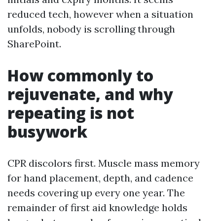
reduced tech, however when a situation
unfolds, nobody is scrolling through
SharePoint.
How commonly to
rejuvenate, and why
repeating is not
busywork
CPR discolors first. Muscle mass memory
for hand placement, depth, and cadence
needs covering up every one year. The
remainder of first aid knowledge holds