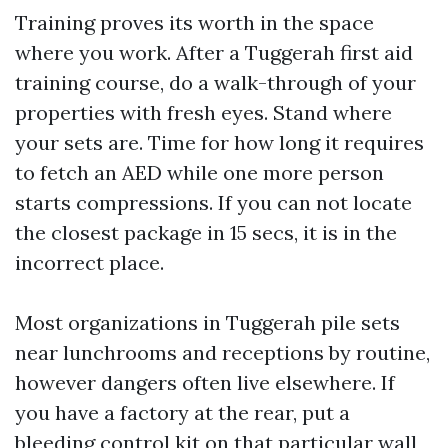
Training proves its worth in the space
where you work. After a Tuggerah first aid
training course, do a walk-through of your
properties with fresh eyes. Stand where
your sets are. Time for how long it requires
to fetch an AED while one more person
starts compressions. If you can not locate
the closest package in 15 secs, it is in the
incorrect place.
Most organizations in Tuggerah pile sets
near lunchrooms and receptions by routine,
however dangers often live elsewhere. If
you have a factory at the rear, put a
bleeding control kit on that particular wall