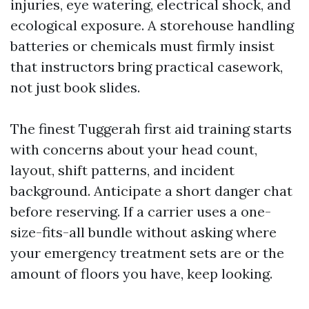
injuries, eye watering, electrical shock, and
ecological exposure. A storehouse handling
batteries or chemicals must firmly insist
that instructors bring practical casework,
not just book slides.
The finest Tuggerah first aid training starts
with concerns about your head count,
layout, shift patterns, and incident
background. Anticipate a short danger chat
before reserving. If a carrier uses a one-
size-fits-all bundle without asking where
your emergency treatment sets are or the
amount of floors you have, keep looking.