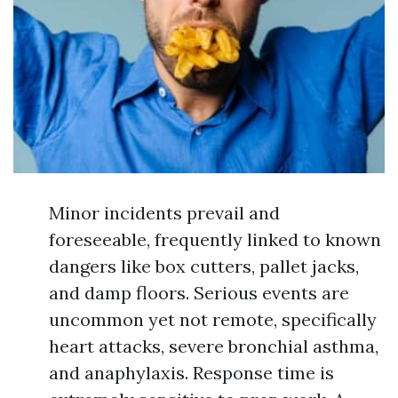
Minor incidents prevail and
foreseeable, frequently linked to known
dangers like box cutters, pallet jacks,
and damp floors. Serious events are
uncommon yet not remote, specifically
heart attacks, severe bronchial asthma,
and anaphylaxis. Response time is