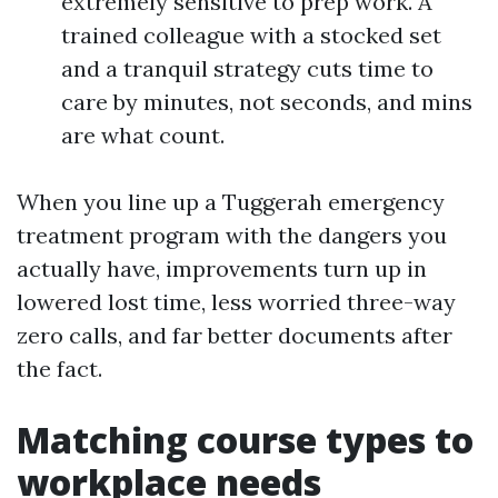
extremely sensitive to prep work. A
trained colleague with a stocked set
and a tranquil strategy cuts time to
care by minutes, not seconds, and mins
are what count.
When you line up a Tuggerah emergency
treatment program with the dangers you
actually have, improvements turn up in
lowered lost time, less worried three-way
zero calls, and far better documents after
the fact.
Matching course types to
workplace needs