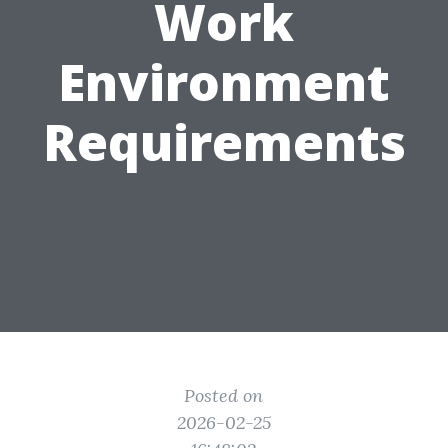
Work
Environment
Requirements
Posted on
2026-02-25