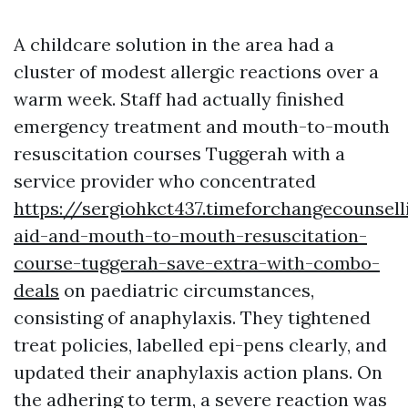
A childcare solution in the area had a
cluster of modest allergic reactions over a
warm week. Staff had actually finished
emergency treatment and mouth-to-mouth
resuscitation courses Tuggerah with a
service provider who concentrated
https://sergiohkct437.timeforchangecounsell
aid-and-mouth-to-mouth-resuscitation-
course-tuggerah-save-extra-with-combo-
deals
on paediatric circumstances,
consisting of anaphylaxis. They tightened
treat policies, labelled epi-pens clearly, and
updated their anaphylaxis action plans. On
the adhering to term, a severe reaction was