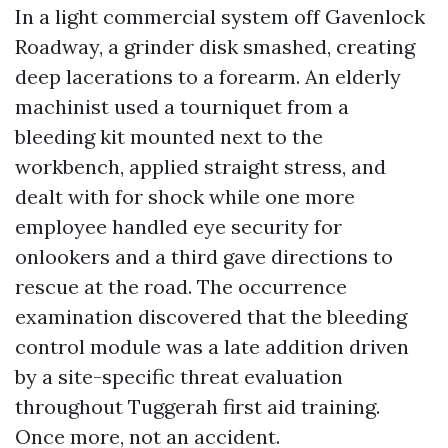
In a light commercial system off Gavenlock
Roadway, a grinder disk smashed, creating
deep lacerations to a forearm. An elderly
machinist used a tourniquet from a
bleeding kit mounted next to the
workbench, applied straight stress, and
dealt with for shock while one more
employee handled eye security for
onlookers and a third gave directions to
rescue at the road. The occurrence
examination discovered that the bleeding
control module was a late addition driven
by a site-specific threat evaluation
throughout Tuggerah first aid training.
Once more, not an accident.