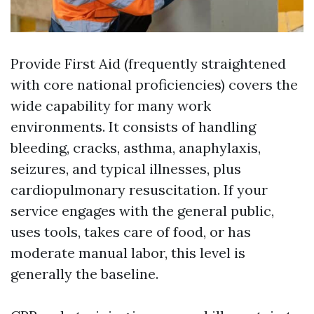
Provide First Aid (frequently straightened
with core national proficiencies) covers the
wide capability for many work
environments. It consists of handling
bleeding, cracks, asthma, anaphylaxis,
seizures, and typical illnesses, plus
cardiopulmonary resuscitation. If your
service engages with the general public,
uses tools, takes care of food, or has
moderate manual labor, this level is
generally the baseline.