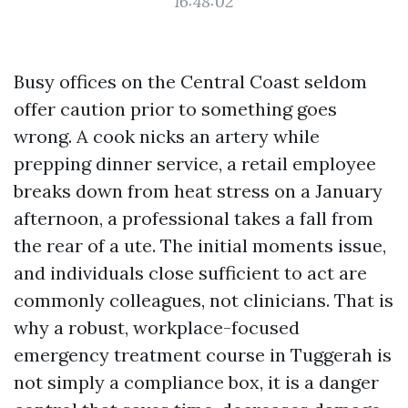
16:48:02
Busy offices on the Central Coast seldom
offer caution prior to something goes
wrong. A cook nicks an artery while
prepping dinner service, a retail employee
breaks down from heat stress on a January
afternoon, a professional takes a fall from
the rear of a ute. The initial moments issue,
and individuals close sufficient to act are
commonly colleagues, not clinicians. That is
why a robust, workplace-focused
emergency treatment course in Tuggerah is
not simply a compliance box, it is a danger