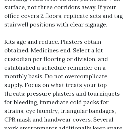
surface, not three corridors away. If your
office covers 2 floors, replicate sets and tag
stairwell positions with clear signage.
Kits age and reduce. Plasters obtain
obtained. Medicines end. Select a kit
custodian per flooring or division, and
established a schedule reminder on a
monthly basis. Do not overcomplicate
supply. Focus on what treats your top
threats: pressure plasters and tourniquets
for bleeding, immediate cold packs for
strains, eye laundry, triangular bandages,
CPR mask and handwear covers. Several
work environments additionally keep spare