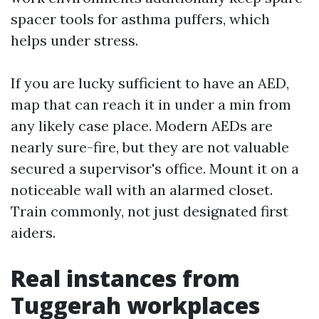
spacer tools for asthma puffers, which
helps under stress.
If you are lucky sufficient to have an AED,
map that can reach it in under a min from
any likely case place. Modern AEDs are
nearly sure-fire, but they are not valuable
secured a supervisor's office. Mount it on a
noticeable wall with an alarmed closet.
Train commonly, not just designated first
aiders.
Real instances from
Tuggerah workplaces