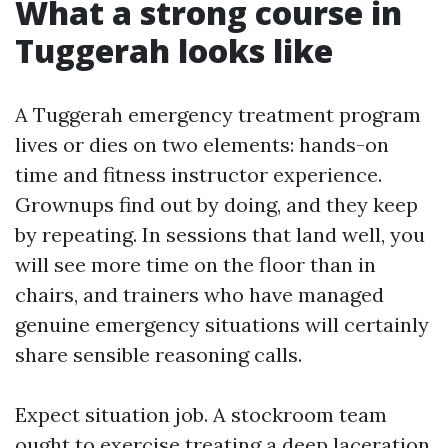
What a strong course in
Tuggerah looks like
A Tuggerah emergency treatment program
lives or dies on two elements: hands-on
time and fitness instructor experience.
Grownups find out by doing, and they keep
by repeating. In sessions that land well, you
will see more time on the floor than in
chairs, and trainers who have managed
genuine emergency situations will certainly
share sensible reasoning calls.
Expect situation job. A stockroom team
ought to exercise treating a deep laceration