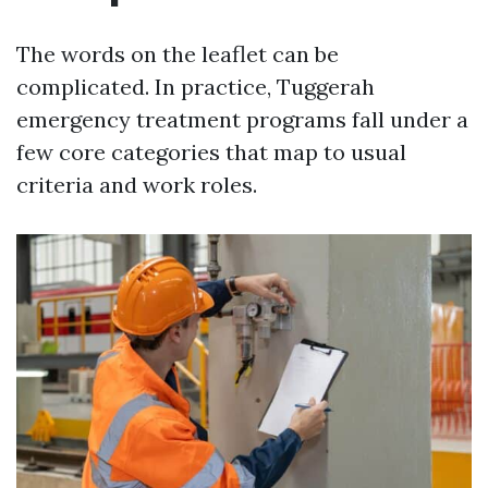
The words on the leaflet can be
complicated. In practice, Tuggerah
emergency treatment programs fall under a
few core categories that map to usual
criteria and work roles.