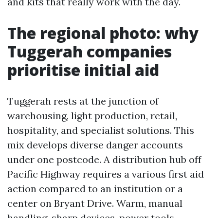
and kits that really work with the day.
The regional photo: why
Tuggerah companies
prioritise initial aid
Tuggerah rests at the junction of
warehousing, light production, retail,
hospitality, and specialist solutions. This
mix develops diverse danger accounts
under one postcode. A distribution hub off
Pacific Highway requires a various first aid
action compared to an institution or a
center on Bryant Drive. Warm, manual
handling, sharp devices, power tools,