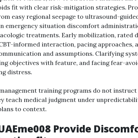
ids fit with clear risk-mitigation strategies. Pr
 From easy regional seepage to ultrasound-guide
in emergency situation discomfort administrati
ologic treatments. Early mobilization, rated d
CBT-informed interaction, pacing approaches, 
ommunication and assumptions. Clarifying sys
ing objectives with feature, and facing fear-av
ng distress.
 management training programs do not instruct 
y teach medical judgment under unpredictabil
plans to context.
UAEme008 Provide Discomf