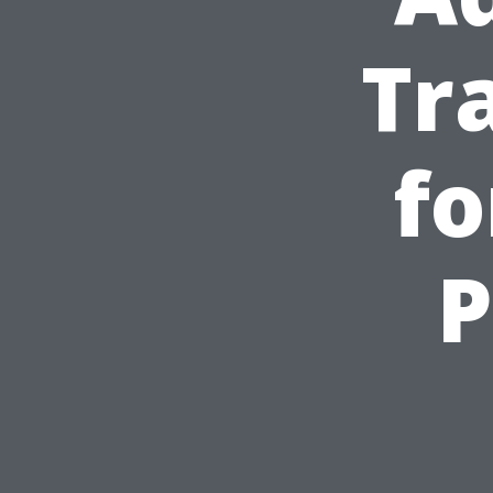
Tr
fo
P