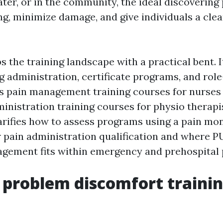
ater, or in the community, the ideal discoverin
g, minimize damage, and give individuals a clea
 the training landscape with a practical bent. I
g administration, certificate programs, and role
s pain management training courses for nurses
nistration training courses for physio therapis
larifies how to assess programs using a pain mo
or pain administration qualification and where
gement fits within emergency and prehospital 
 problem discomfort traini