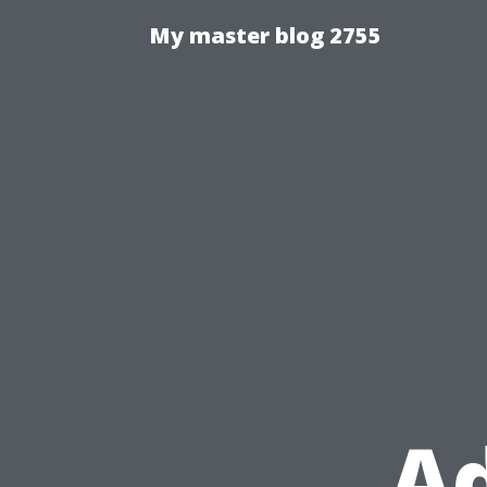
My master blog 2755
Ad