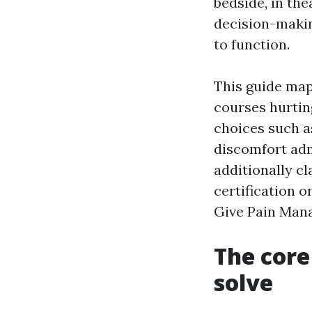
bedside, in the
decision-makin
to function.
This guide maps
courses hurtin
choices such a
discomfort admi
additionally c
certification 
Give Pain Mana
The core
solve