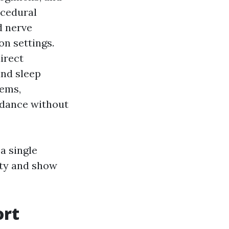
ocedural
d nerve
on settings.
irect
and sleep
tems,
oidance without
a single
ity and show
ort