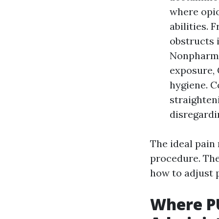
where opio
abilities.
obstructs 
Nonpharmac
exposure, 
hygiene. C
straighten
disregardi
The ideal pain
procedure. The
how to adjust 
Where P