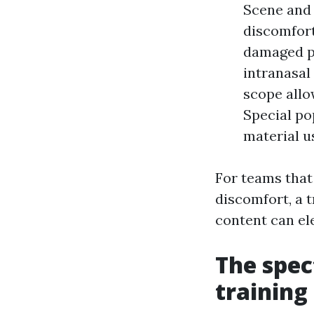
Scene and i
discomfort
damaged pa
intranasal
scope allo
Special po
material u
For teams that
discomfort, a 
content can el
The spec
training