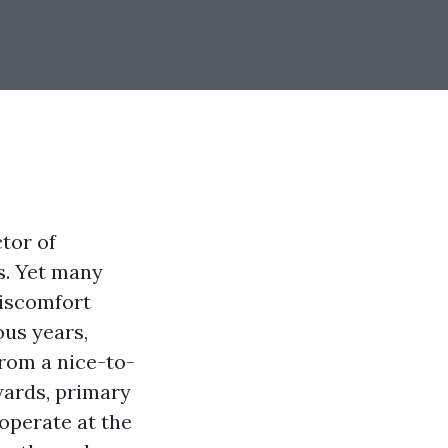
ctor of
s. Yet many
discomfort
ous years,
from a nice-to-
wards, primary
 operate at the