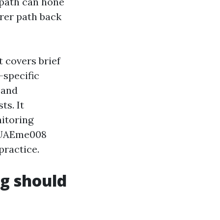
g path can hone
rer path back
t covers brief
-specific
 and
ts. It
nitoring
 PUAEme008
practice.
ng should