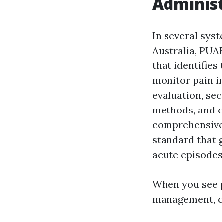
Administ
In several sys
Australia, PU
that identifies
monitor pain i
evaluation, se
methods, and co
comprehensive 
standard that 
acute episodes
When you see 
management, c