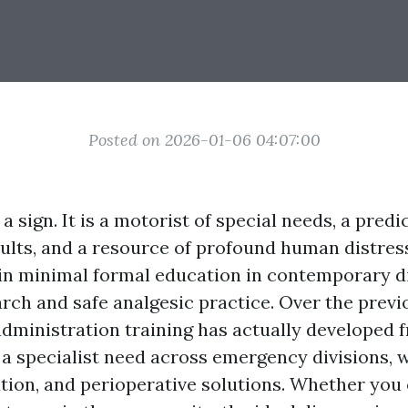
Posted on 2026-01-06 04:07:00
 a sign. It is a motorist of special needs, a predi
ults, and a resource of profound human distres
ain minimal formal education in contemporary 
arch and safe analgesic practice. Over the previ
administration training has actually developed 
o a specialist need across emergency divisions, 
ation, and perioperative solutions. Whether you