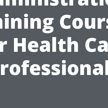
aining Cour
r Health C
rofessiona