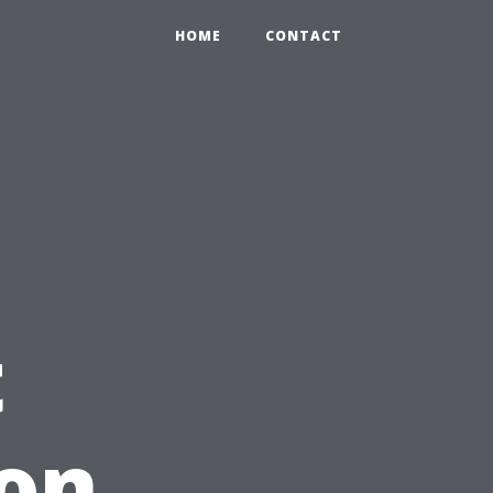
HOME
CONTACT
t
ion