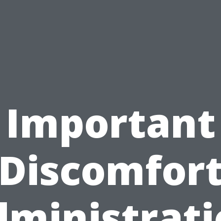
Important
Discomfor
ministrat