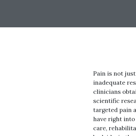
Pain is not just
inadequate res
clinicians obt
scientific rese
targeted pain 
have right int
care, rehabilit