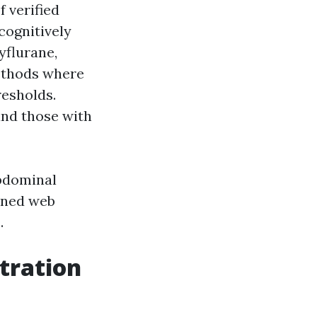
f verified
cognitively
yflurane,
methods where
resholds.
and those with
abdominal
ened web
.
tration