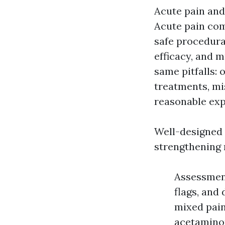
Acute pain and
Acute pain com
safe procedural
efficacy, and m
same pitfalls:
treatments, mis
reasonable exp
Well-designed
strengthening 
Assessment
flags, and 
mixed pain
acetamino