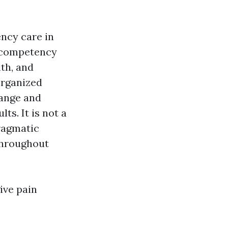
ency care in
a competency
ith, and
organized
range and
ts. It is not a
pragmatic
 throughout
ive pain