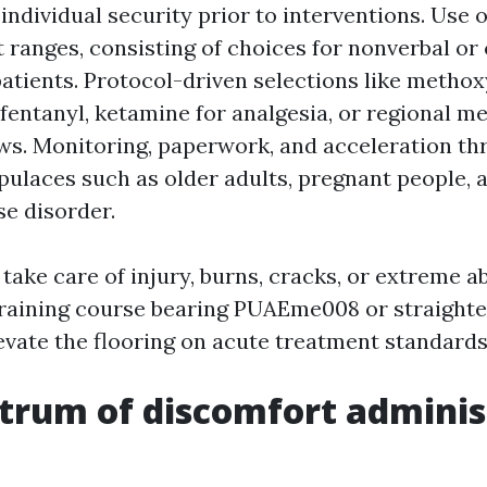
ndividual security prior to interventions. Use o
 ranges, consisting of choices for nonverbal or 
tients. Protocol-driven selections like methox
 fentanyl, ketamine for analgesia, or regional 
ws. Monitoring, paperwork, and acceleration th
pulaces such as older adults, pregnant people, 
se disorder.
 take care of injury, burns, cracks, or extreme 
training course bearing PUAEme008 or straight
evate the flooring on acute treatment standards
trum of discomfort adminis