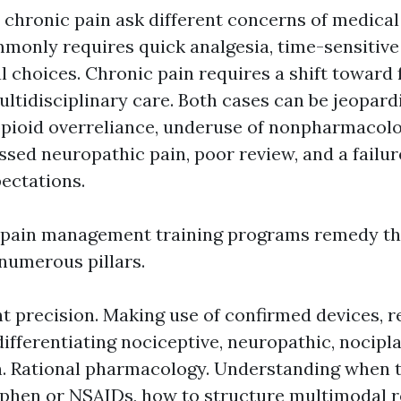
 chronic pain ask different concerns of medical
monly requires quick analgesia, time-sensitive
 choices. Chronic pain requires a shift toward f
ultidisciplinary care. Both cases can be jeopard
 opioid overreliance, underuse of nonpharmacol
sed neuropathic pain, poor review, and a failur
ectations.
 pain management training programs remedy th
numerous pillars.
 precision. Making use of confirmed devices, r
differentiating nociceptive, neuropathic, nocipla
. Rational pharmacology. Understanding when 
phen or NSAIDs, how to structure multimodal r