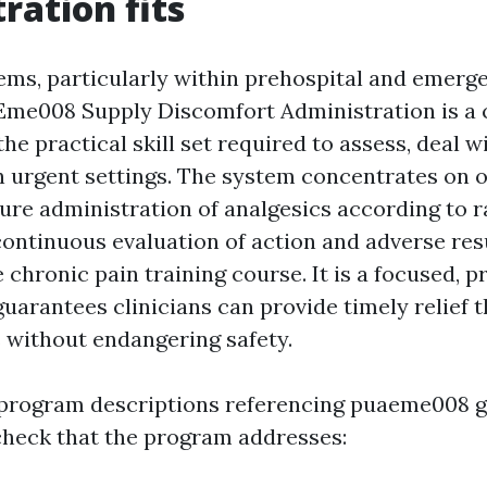
ration fits
tems, particularly within prehospital and emerg
AEme008 Supply Discomfort Administration is 
 the practical skill set required to assess, deal w
n urgent settings. The system concentrates on 
cure administration of analgesics according to 
ntinuous evaluation of action and adverse resul
chronic pain training course. It is a focused, 
guarantees clinicians can provide timely relief
 without endangering safety.
program descriptions referencing puaeme008 g
heck that the program addresses: