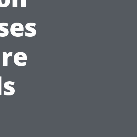
ses
are
ls