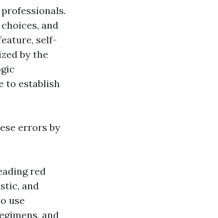
 professionals.
 choices, and
eature, self-
ized by the
ogic
e to establish
ese errors by
eading red
stic, and
to use
egimens, and