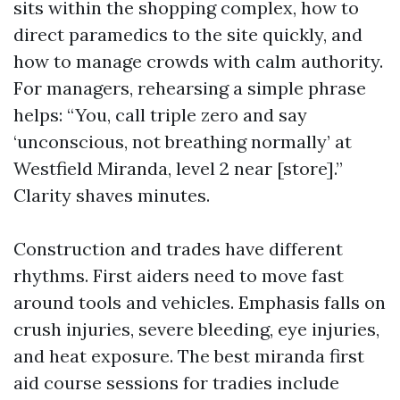
sits within the shopping complex, how to
direct paramedics to the site quickly, and
how to manage crowds with calm authority.
For managers, rehearsing a simple phrase
helps: “You, call triple zero and say
‘unconscious, not breathing normally’ at
Westfield Miranda, level 2 near [store].”
Clarity shaves minutes.
Construction and trades have different
rhythms. First aiders need to move fast
around tools and vehicles. Emphasis falls on
crush injuries, severe bleeding, eye injuries,
and heat exposure. The best miranda first
aid course sessions for tradies include