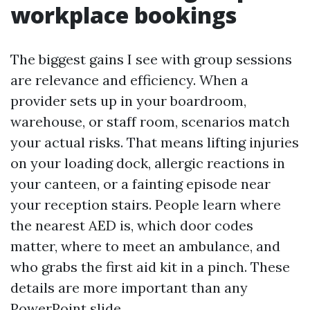
workplace bookings
The biggest gains I see with group sessions
are relevance and efficiency. When a
provider sets up in your boardroom,
warehouse, or staff room, scenarios match
your actual risks. That means lifting injuries
on your loading dock, allergic reactions in
your canteen, or a fainting episode near
your reception stairs. People learn where
the nearest AED is, which door codes
matter, where to meet an ambulance, and
who grabs the first aid kit in a pinch. These
details are more important than any
PowerPoint slide.