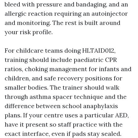
bleed with pressure and bandaging, and an
allergic reaction requiring an autoinjector
and monitoring. The rest is built around
your risk profile.
For childcare teams doing HLTAID012,
training should include paediatric CPR
ratios, choking management for infants and
children, and safe recovery positions for
smaller bodies. The trainer should walk
through asthma spacer technique and the
difference between school anaphylaxis
plans. If your centre uses a particular AED,
have it present so staff practice with the
exact interface, even if pads stay sealed.