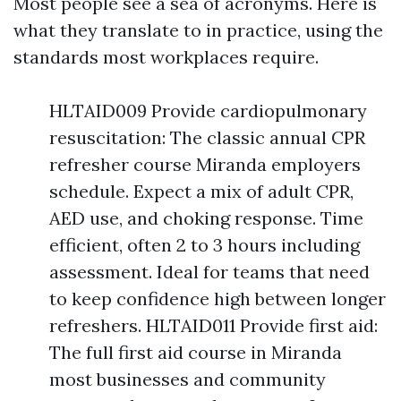
Most people see a sea of acronyms. Here is
what they translate to in practice, using the
standards most workplaces require.
HLTAID009 Provide cardiopulmonary
resuscitation: The classic annual CPR
refresher course Miranda employers
schedule. Expect a mix of adult CPR,
AED use, and choking response. Time
efficient, often 2 to 3 hours including
assessment. Ideal for teams that need
to keep confidence high between longer
refreshers. HLTAID011 Provide first aid:
The full first aid course in Miranda
most businesses and community