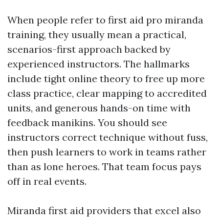
When people refer to first aid pro miranda
training, they usually mean a practical,
scenarios-first approach backed by
experienced instructors. The hallmarks
include tight online theory to free up more
class practice, clear mapping to accredited
units, and generous hands-on time with
feedback manikins. You should see
instructors correct technique without fuss,
then push learners to work in teams rather
than as lone heroes. That team focus pays
off in real events.
Miranda first aid providers that excel also