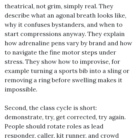
theatrical, not grim, simply real. They
describe what an agonal breath looks like,
why it confuses bystanders, and when to
start compressions anyway. They explain
how adrenaline pens vary by brand and how
to navigate the fine motor steps under
stress. They show how to improvise, for
example turning a sports bib into a sling or
removing a ring before swelling makes it
impossible.
Second, the class cycle is short:
demonstrate, try, get corrected, try again.
People should rotate roles as lead
responder, caller, kit runner, and crowd