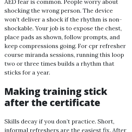
AED fear is common. People worry about
shocking the wrong person. The device
won’t deliver a shock if the rhythm is non-
shockable. Your job is to expose the chest,
place pads as shown, follow prompts, and
keep compressions going. For cpr refresher
course miranda sessions, running this loop
two or three times builds a rhythm that
sticks for a year.
Making training stick
after the certificate
Skills decay if you don’t practice. Short,
informal refreshers are the easiest fix. After