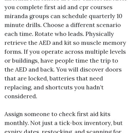
you complete first aid and cpr courses
miranda groups can schedule quarterly 10
minute drills. Choose a different scenario
each time. Rotate who leads. Physically
retrieve the AED and kit so muscle memory
forms. If you operate across multiple levels
or buildings, have people time the trip to
the AED and back. You will discover doors
that are locked, batteries that need
replacing, and shortcuts you hadn’t
considered.
Assign someone to check first aid kits
monthly. Not just a tick-box inventory, but
expiry dates, restocking, and scanning for