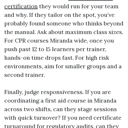
certification
they would run for your team
and why. If they tailor on the spot, you’ve
probably found someone who thinks beyond
the manual. Ask about maximum class sizes.
For CPR courses Miranda wide, once you
push past 12 to 15 learners per trainer,
hands-on time drops fast. For high risk
environments, aim for smaller groups and a
second trainer.
Finally, judge responsiveness. If you are
coordinating a first aid course in Miranda
across two shifts, can they stage sessions
with quick turnover? If you need certificate
turnaround for regulatory audits, can they