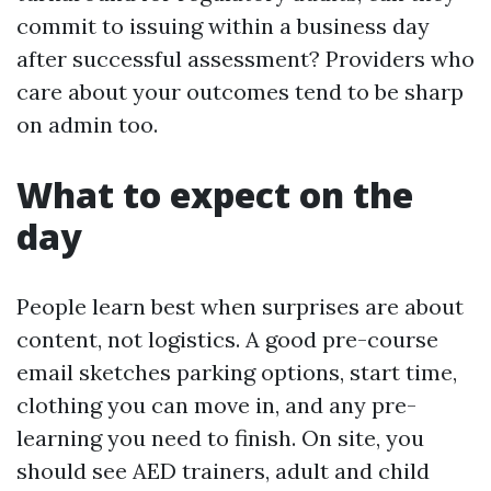
commit to issuing within a business day
after successful assessment? Providers who
care about your outcomes tend to be sharp
on admin too.
What to expect on the
day
People learn best when surprises are about
content, not logistics. A good pre-course
email sketches parking options, start time,
clothing you can move in, and any pre-
learning you need to finish. On site, you
should see AED trainers, adult and child