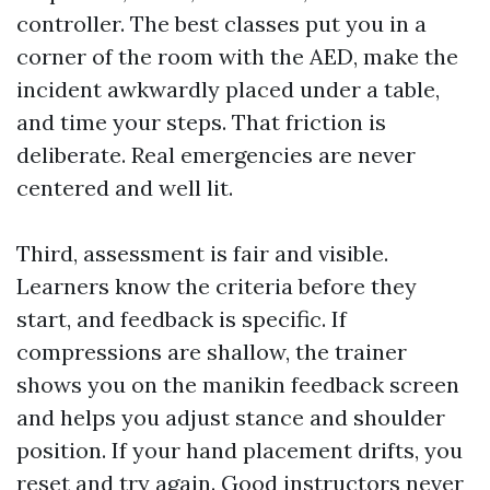
controller. The best classes put you in a
corner of the room with the AED, make the
incident awkwardly placed under a table,
and time your steps. That friction is
deliberate. Real emergencies are never
centered and well lit.
Third, assessment is fair and visible.
Learners know the criteria before they
start, and feedback is specific. If
compressions are shallow, the trainer
shows you on the manikin feedback screen
and helps you adjust stance and shoulder
position. If your hand placement drifts, you
reset and try again. Good instructors never