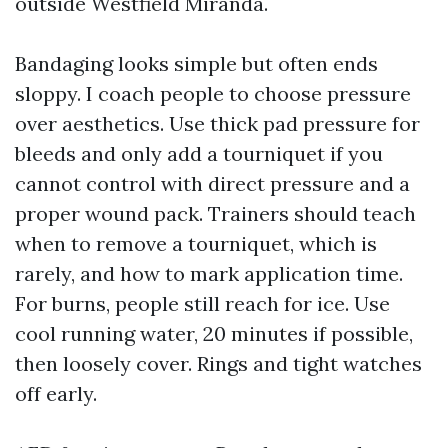
outside Westfield Miranda.
Bandaging looks simple but often ends
sloppy. I coach people to choose pressure
over aesthetics. Use thick pad pressure for
bleeds and only add a tourniquet if you
cannot control with direct pressure and a
proper wound pack. Trainers should teach
when to remove a tourniquet, which is
rarely, and how to mark application time.
For burns, people still reach for ice. Use
cool running water, 20 minutes if possible,
then loosely cover. Rings and tight watches
off early.