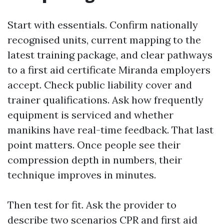
Start with essentials. Confirm nationally
recognised units, current mapping to the
latest training package, and clear pathways
to a first aid certificate Miranda employers
accept. Check public liability cover and
trainer qualifications. Ask how frequently
equipment is serviced and whether
manikins have real-time feedback. That last
point matters. Once people see their
compression depth in numbers, their
technique improves in minutes.
Then test for fit. Ask the provider to
describe two scenarios
CPR and first aid