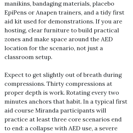
manikins, bandaging materials, placebo
EpiPens or Anapen trainers, and a tidy first
aid kit used for demonstrations. If you are
hosting, clear furniture to build practical
zones and make space around the AED
location for the scenario, not just a
classroom setup.
Expect to get slightly out of breath during
compressions. Thirty compressions at
proper depth is work. Rotating every two
minutes anchors that habit. In a typical first
aid course Miranda participants will
practice at least three core scenarios end
to end: a collapse with AED use, a severe