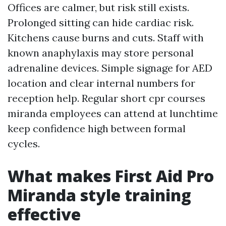
Offices are calmer, but risk still exists.
Prolonged sitting can hide cardiac risk.
Kitchens cause burns and cuts. Staff with
known anaphylaxis may store personal
adrenaline devices. Simple signage for AED
location and clear internal numbers for
reception help. Regular short cpr courses
miranda employees can attend at lunchtime
keep confidence high between formal
cycles.
What makes First Aid Pro
Miranda style training
effective