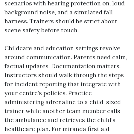
scenarios with hearing protection on, loud
background noise, and a simulated fall
harness. Trainers should be strict about
scene safety before touch.
Childcare and education settings revolve
around communication. Parents need calm,
factual updates. Documentation matters.
Instructors should walk through the steps
for incident reporting that integrate with
your centre’s policies. Practice
administering adrenaline to a child-sized
trainer while another team member calls
the ambulance and retrieves the child’s
healthcare plan. For miranda first aid