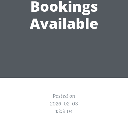
Bookings
Available
Posted on
2026-02-03
15:51:04