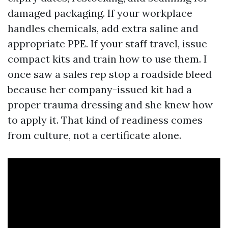
damaged packaging. If your workplace
handles chemicals, add extra saline and
appropriate PPE. If your staff travel, issue
compact kits and train how to use them. I
once saw a sales rep stop a roadside bleed
because her company-issued kit had a
proper trauma dressing and she knew how
to apply it. That kind of readiness comes
from culture, not a certificate alone.