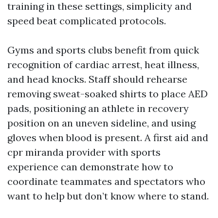
training in these settings, simplicity and
speed beat complicated protocols.
Gyms and sports clubs benefit from quick
recognition of cardiac arrest, heat illness,
and head knocks. Staff should rehearse
removing sweat-soaked shirts to place AED
pads, positioning an athlete in recovery
position on an uneven sideline, and using
gloves when blood is present. A first aid and
cpr miranda provider with sports
experience can demonstrate how to
coordinate teammates and spectators who
want to help but don’t know where to stand.