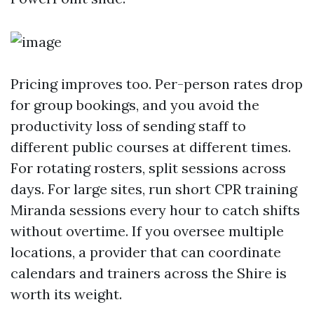
Pricing improves too. Per-person rates drop
for group bookings, and you avoid the
productivity loss of sending staff to
different public courses at different times.
For rotating rosters, split sessions across
days. For large sites, run short CPR training
Miranda sessions every hour to catch shifts
without overtime. If you oversee multiple
locations, a provider that can coordinate
calendars and trainers across the Shire is
worth its weight.