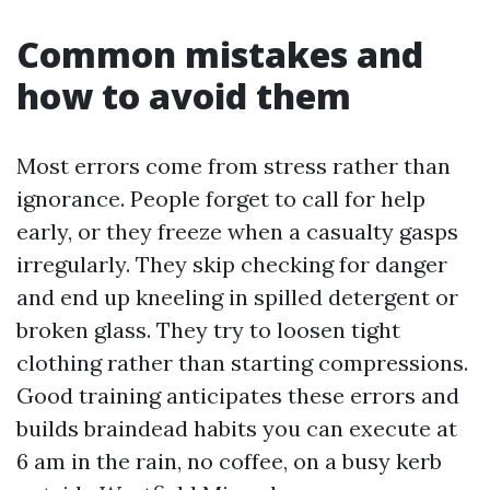
Common mistakes and
how to avoid them
Most errors come from stress rather than
ignorance. People forget to call for help
early, or they freeze when a casualty gasps
irregularly. They skip checking for danger
and end up kneeling in spilled detergent or
broken glass. They try to loosen tight
clothing rather than starting compressions.
Good training anticipates these errors and
builds braindead habits you can execute at
6 am in the rain, no coffee, on a busy kerb