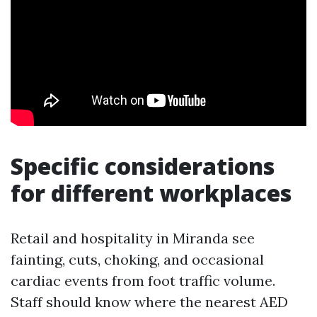
Specific considerations
for different workplaces
Retail and hospitality in Miranda see
fainting, cuts, choking, and occasional
cardiac events from foot traffic volume.
Staff should know where the nearest AED