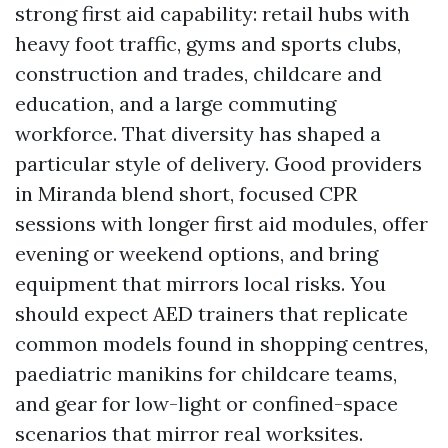
strong first aid capability: retail hubs with
heavy foot traffic, gyms and sports clubs,
construction and trades, childcare and
education, and a large commuting
workforce. That diversity has shaped a
particular style of delivery. Good providers
in Miranda blend short, focused CPR
sessions with longer first aid modules, offer
evening or weekend options, and bring
equipment that mirrors local risks. You
should expect AED trainers that replicate
common models found in shopping centres,
paediatric manikins for childcare teams,
and gear for low-light or confined-space
scenarios that mirror real worksites.