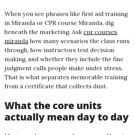
When you see phrases like first aid training
in Miranda or CPR course Miranda, dig
beneath the marketing. Ask
cpr courses
miranda
how many scenarios the class runs
through, how instructors test decision
making, and whether they include the fine
judgment calls people make under stress.
That is what separates memorable training
from a certificate that collects dust.
What the core units
actually mean day to day