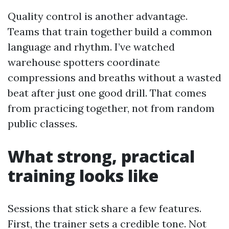
Quality control is another advantage.
Teams that train together build a common
language and rhythm. I’ve watched
warehouse spotters coordinate
compressions and breaths without a wasted
beat after just one good drill. That comes
from practicing together, not from random
public classes.
What strong, practical
training looks like
Sessions that stick share a few features.
First, the trainer sets a credible tone. Not