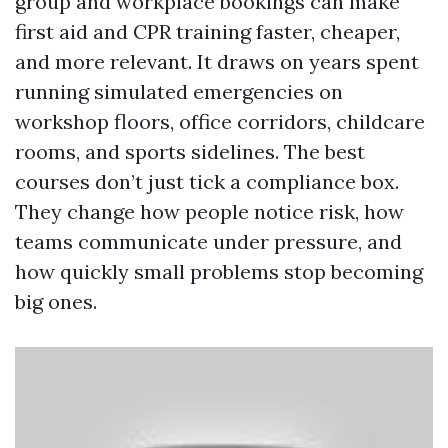
group and workplace bookings can make
first aid and CPR training faster, cheaper,
and more relevant. It draws on years spent
running simulated emergencies on
workshop floors, office corridors, childcare
rooms, and sports sidelines. The best
courses don’t just tick a compliance box.
They change how people notice risk, how
teams communicate under pressure, and
how quickly small problems stop becoming
big ones.