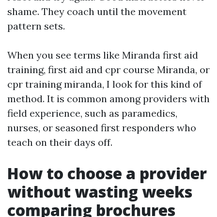
shame. They coach until the movement
pattern sets.
When you see terms like Miranda first aid
training, first aid and cpr course Miranda, or
cpr training miranda, I look for this kind of
method. It is common among providers with
field experience, such as paramedics,
nurses, or seasoned first responders who
teach on their days off.
How to choose a provider
without wasting weeks
comparing brochures