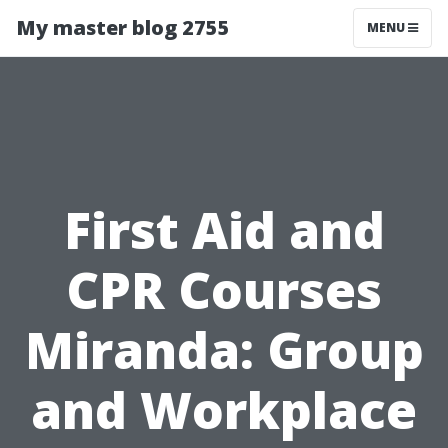
My master blog 2755
MENU
First Aid and
CPR Courses
Miranda: Group
and Workplace