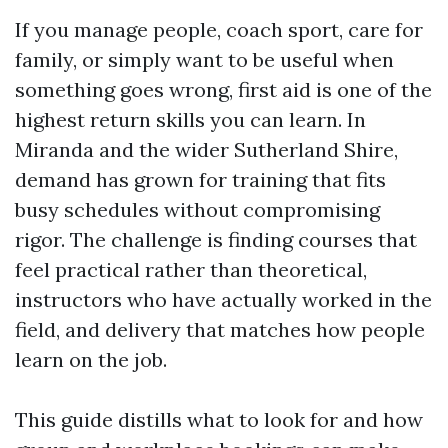
If you manage people, coach sport, care for
family, or simply want to be useful when
something goes wrong, first aid is one of the
highest return skills you can learn. In
Miranda and the wider Sutherland Shire,
demand has grown for training that fits
busy schedules without compromising
rigor. The challenge is finding courses that
feel practical rather than theoretical,
instructors who have actually worked in the
field, and delivery that matches how people
learn on the job.
This guide distills what to look for and how