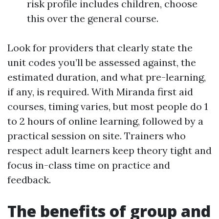
risk profile includes children, choose
this over the general course.
Look for providers that clearly state the
unit codes you’ll be assessed against, the
estimated duration, and what pre-learning,
if any, is required. With Miranda first aid
courses, timing varies, but most people do 1
to 2 hours of online learning, followed by a
practical session on site. Trainers who
respect adult learners keep theory tight and
focus in-class time on practice and
feedback.
The benefits of group and