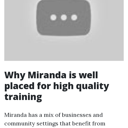
Why Miranda is well
placed for high quality
training
Miranda has a mix of businesses and
community settings that benefit from