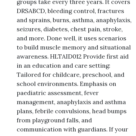
groups take every three years. It covers
DRSABCD, bleeding control, fractures
and sprains, burns, asthma, anaphylaxis,
seizures, diabetes, chest pain, stroke,
and more. Done well, it uses scenarios
to build muscle memory and situational
awareness. HLTAID012 Provide first aid
in an education and care setting:
Tailored for childcare, preschool, and
school environments. Emphasis on
paediatric assessment, fever
management, anaphylaxis and asthma
plans, febrile convulsions, head bumps
from playground falls, and
communication with guardians. If your