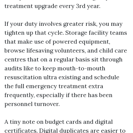
treatment upgrade every 3rd year.
If your duty involves greater risk, you may
tighten up that cycle. Storage facility teams
that make use of powered equipment,
browse lifesaving volunteers, and child care
centres that on a regular basis sit through
audits like to keep mouth-to-mouth
resuscitation ultra existing and schedule
the full emergency treatment extra
frequently, especially if there has been
personnel turnover.
A tiny note on budget cards and digital
certificates. Digital duplicates are easier to