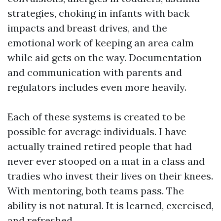
strategies, choking in infants with back
impacts and breast drives, and the
emotional work of keeping an area calm
while aid gets on the way. Documentation
and communication with parents and
regulators includes even more heavily.
Each of these systems is created to be
possible for average individuals. I have
actually trained retired people that had
never ever stooped on a mat in a class and
tradies who invest their lives on their knees.
With mentoring, both teams pass. The
ability is not natural. It is learned, exercised,
and refreshed.