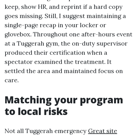
keep, show HR, and reprint if a hard copy
goes missing. Still, I suggest maintaining a
single-page recap in your locker or
glovebox. Throughout one after-hours event
at a Tuggerah gym, the on-duty supervisor
produced their certification when a
spectator examined the treatment. It
settled the area and maintained focus on
care.
Matching your program
to local risks
Not all Tuggerah emergency
Great site