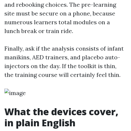
and rebooking choices. The pre-learning
site must be secure on a phone, because
numerous learners total modules on a
lunch break or train ride.
Finally, ask if the analysis consists of infant
manikins, AED trainers, and placebo auto-
injectors on the day. If the toolkit is thin,
the training course will certainly feel thin.
What the devices cover,
in plain English