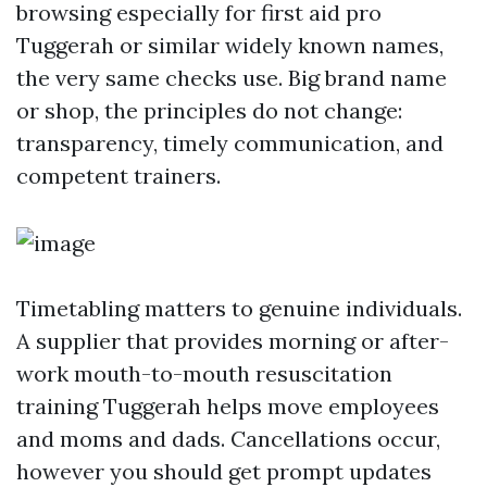
browsing especially for first aid pro
Tuggerah or similar widely known names,
the very same checks use. Big brand name
or shop, the principles do not change:
transparency, timely communication, and
competent trainers.
Timetabling matters to genuine individuals.
A supplier that provides morning or after-
work mouth-to-mouth resuscitation
training Tuggerah helps move employees
and moms and dads. Cancellations occur,
however you should get prompt updates