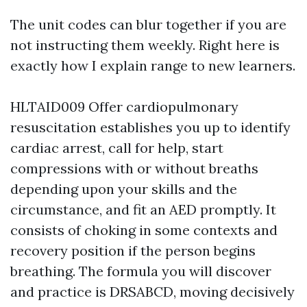
The unit codes can blur together if you are
not instructing them weekly. Right here is
exactly how I explain range to new learners.
HLTAID009 Offer cardiopulmonary
resuscitation establishes you up to identify
cardiac arrest, call for help, start
compressions with or without breaths
depending upon your skills and the
circumstance, and fit an AED promptly. It
consists of choking in some contexts and
recovery position if the person begins
breathing. The formula you will discover
and practice is DRSABCD, moving decisively