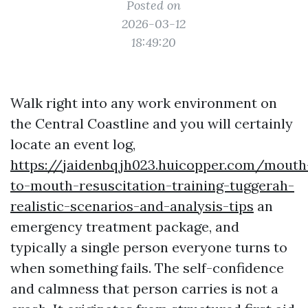
Posted on
2026-03-12
18:49:20
Walk right into any work environment on
the Central Coastline and you will certainly
locate an event log,
https://jaidenbqjh023.huicopper.com/mouth
to-mouth-resuscitation-training-tuggerah-
realistic-scenarios-and-analysis-tips
an
emergency treatment package, and
typically a single person everyone turns to
when something fails. The self-confidence
and calmness that person carries is not a