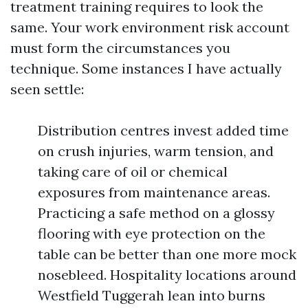
treatment training requires to look the
same. Your work environment risk account
must form the circumstances you
technique. Some instances I have actually
seen settle:
Distribution centres invest added time
on crush injuries, warm tension, and
taking care of oil or chemical
exposures from maintenance areas.
Practicing a safe method on a glossy
flooring with eye protection on the
table can be better than one more mock
nosebleed. Hospitality locations around
Westfield Tuggerah lean into burns