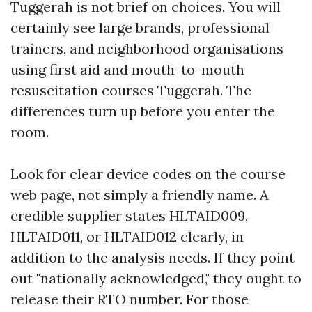
Tuggerah is not brief on choices. You will
certainly see large brands, professional
trainers, and neighborhood organisations
using first aid and mouth-to-mouth
resuscitation courses Tuggerah. The
differences turn up before you enter the
room.
Look for clear device codes on the course
web page, not simply a friendly name. A
credible supplier states HLTAID009,
HLTAID011, or HLTAID012 clearly, in
addition to the analysis needs. If they point
out "nationally acknowledged," they ought to
release their RTO number. For those