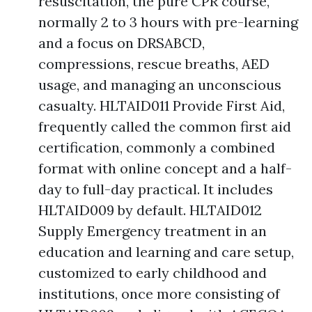
resuscitation, the pure CPR course,
normally 2 to 3 hours with pre-learning
and a focus on DRSABCD,
compressions, rescue breaths, AED
usage, and managing an unconscious
casualty. HLTAID011 Provide First Aid,
frequently called the common first aid
certification, commonly a combined
format with online concept and a half-
day to full-day practical. It includes
HLTAID009 by default. HLTAID012
Supply Emergency treatment in an
education and learning and care setup,
customized to early childhood and
institutions, once more consisting of