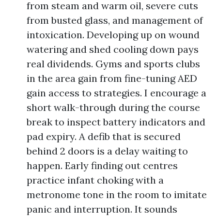
from steam and warm oil, severe cuts
from busted glass, and management of
intoxication. Developing up on wound
watering and shed cooling down pays
real dividends. Gyms and sports clubs
in the area gain from fine-tuning AED
gain access to strategies. I encourage a
short walk-through during the course
break to inspect battery indicators and
pad expiry. A defib that is secured
behind 2 doors is a delay waiting to
happen. Early finding out centres
practice infant choking with a
metronome tone in the room to imitate
panic and interruption. It sounds