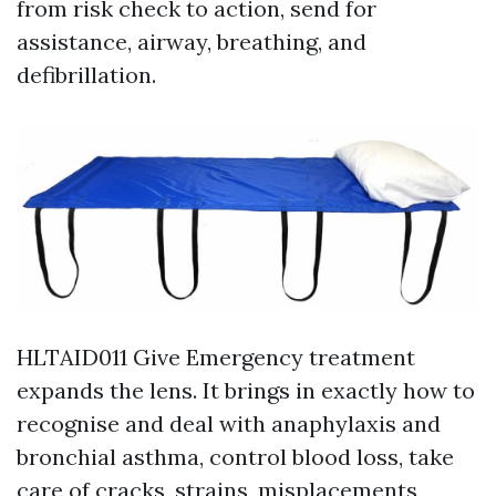
from risk check to action, send for
assistance, airway, breathing, and
defibrillation.
HLTAID011 Give Emergency treatment
expands the lens. It brings in exactly how to
recognise and deal with anaphylaxis and
bronchial asthma, control blood loss, take
care of cracks, strains, misplacements,