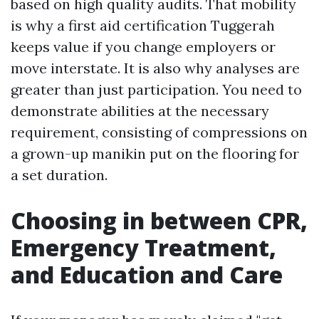
based on high quality audits. That mobility
is why a first aid certification Tuggerah
keeps value if you change employers or
move interstate. It is also why analyses are
greater than just participation. You need to
demonstrate abilities at the necessary
requirement, consisting of compressions on
a grown-up manikin put on the flooring for
a set duration.
Choosing in between CPR,
Emergency Treatment,
and Education and Care