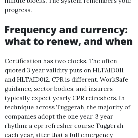
minute blocks. The system remembers your
progress.
Frequency and currency:
what to renew, and when
Certification has two clocks. The often-
quoted 3 year validity puts on HLTAID011
and HLTAID012. CPR is different. WorkSafe
guidance, sector bodies, and insurers
typically expect yearly CPR refreshers. In
technique across Tuggerah, the majority of
companies adopt the one year, 3 year
rhythm: a cpr refresher course Tuggerah
each year, after that a full emergency