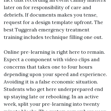
later on for responsibility of care and
debriefs. If documents makes you tense,
request for a design template upfront. The
best Tuggerah emergency treatment
training includes technique filling one out.
Online pre-learning is right here to remain.
Expect a component with video clips and
concerns that takes one to four hours
depending upon your speed and experience.
Avoiding it is a false economic situation.
Students who get here underprepared end
up staying late or rebooking. In an active
week, split your pre-learning into twenty