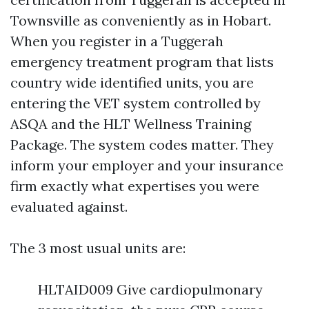
Townsville as conveniently as in Hobart.
When you register in a Tuggerah
emergency treatment program that lists
country wide identified units, you are
entering the VET system controlled by
ASQA and the HLT Wellness Training
Package. The system codes matter. They
inform your employer and your insurance
firm exactly what expertises you were
evaluated against.
The 3 most usual units are:
HLTAID009 Give cardiopulmonary