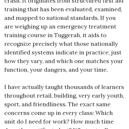
crash. It originates from structured first aid
training that has been evaluated, examined,
and mapped to national standards. If you
are weighing up an emergency treatment
training course in Tuggerah, it aids to
recognize precisely what those nationally
identified systems indicate in practice, just
how they vary, and which one matches your
function, your dangers, and your time.
I have actually taught thousands of learners
throughout retail, building, very early youth,
sport, and friendliness. The exact same
concerns come up in every class: Which
unit do I need for work? How much time