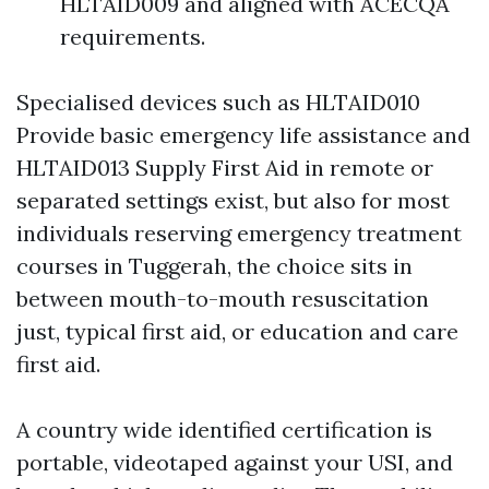
HLTAID009 and aligned with ACECQA
requirements.
Specialised devices such as HLTAID010
Provide basic emergency life assistance and
HLTAID013 Supply First Aid in remote or
separated settings exist, but also for most
individuals reserving emergency treatment
courses in Tuggerah, the choice sits in
between mouth-to-mouth resuscitation
just, typical first aid, or education and care
first aid.
A country wide identified certification is
portable, videotaped against your USI, and