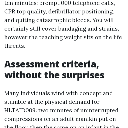
ten minutes: prompt 000 telephone calls,
CPR top quality, defibrillator positioning,
and quiting catastrophic bleeds. You will
certainly still cover bandaging and strains,
however the teaching weight sits on the life
threats.
Assessment criteria,
without the surprises
Many individuals wind with concept and
stumble at the physical demand for
HLTAID009: two minutes of uninterrupted
compressions on an adult manikin put on
the floor, then the same on an infant in the