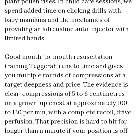
plant pollen rises. In child care sessions, we
spend added time on choking drills with
baby manikins and the mechanics of
providing an adrenaline auto-injector with
limited hands.
Good mouth-to-mouth resuscitation
training Tuggerah runs to time and gives
you multiple rounds of compressions at a
target deepness and price. The evidence is
clear: compressions of 5 to 6 centimetres
on a grown-up chest at approximately 100
to 120 per min, with a complete recoil, drive
perfusion. That precision is hard to hit for
longer than a minute if your position is off