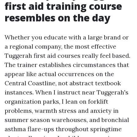
first aid training course
resembles on the day
Whether you educate with a large brand or
a regional company, the most effective
Tuggerah first aid courses really feel based.
The trainer establishes circumstances that
appear like actual occurrences on the
Central Coastline, not abstract textbook
instances. When I instruct near Tuggerah's
organization parks, I lean on forklift
problems, warmth stress and anxiety in
summer season warehouses, and bronchial
asthma flare-ups throughout springtime