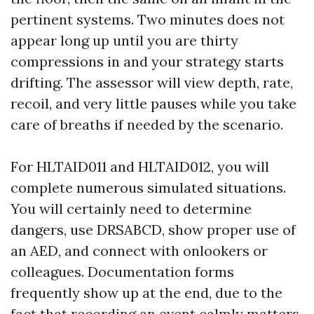
pertinent systems. Two minutes does not
appear long up until you are thirty
compressions in and your strategy starts
drifting. The assessor will view depth, rate,
recoil, and very little pauses while you take
care of breaths if needed by the scenario.
For HLTAID011 and HLTAID012, you will
complete numerous simulated situations.
You will certainly need to determine
dangers, use DRSABCD, show proper use of
an AED, and connect with onlookers or
colleagues. Documentation forms
frequently show up at the end, due to the
fact that recording an event calmly matters