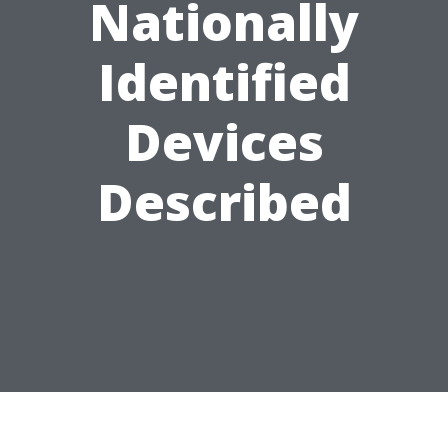
Nationally
Identified
Devices
Described