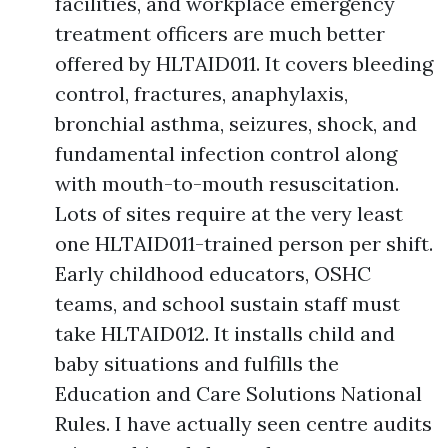
facilities, and workplace emergency
treatment officers are much better
offered by HLTAID011. It covers bleeding
control, fractures, anaphylaxis,
bronchial asthma, seizures, shock, and
fundamental infection control along
with mouth-to-mouth resuscitation.
Lots of sites require at the very least
one HLTAID011-trained person per shift.
Early childhood educators, OSHC
teams, and school sustain staff must
take HLTAID012. It installs child and
baby situations and fulfills the
Education and Care Solutions National
Rules. I have actually seen centre audits