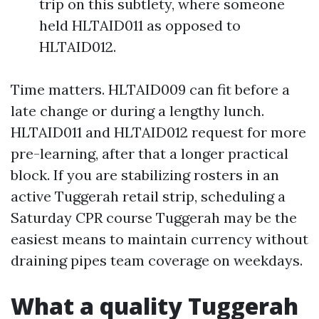
trip on this subtlety, where someone
held HLTAID011 as opposed to
HLTAID012.
Time matters. HLTAID009 can fit before a
late change or during a lengthy lunch.
HLTAID011 and HLTAID012 request for more
pre-learning, after that a longer practical
block. If you are stabilizing rosters in an
active Tuggerah retail strip, scheduling a
Saturday CPR course Tuggerah may be the
easiest means to maintain currency without
draining pipes team coverage on weekdays.
What a quality Tuggerah