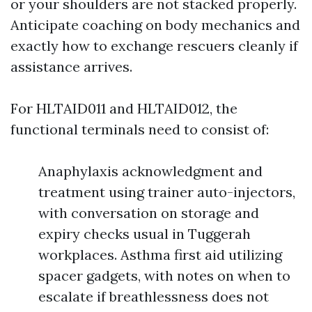
or your shoulders are not stacked properly.
Anticipate coaching on body mechanics and
exactly how to exchange rescuers cleanly if
assistance arrives.
For HLTAID011 and HLTAID012, the
functional terminals need to consist of:
Anaphylaxis acknowledgment and
treatment using trainer auto-injectors,
with conversation on storage and
expiry checks usual in Tuggerah
workplaces. Asthma first aid utilizing
spacer gadgets, with notes on when to
escalate if breathlessness does not