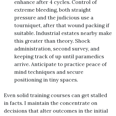
enhance after 4 cycles. Control of
extreme bleeding, both straight
pressure and the judicious use a
tourniquet, after that wound packing if
suitable. Industrial estates nearby make
this greater than theory. Shock
administration, second survey, and
keeping track of up until paramedics
arrive. Anticipate to practice peace of
mind techniques and secure
positioning in tiny spaces.
Even solid training courses can get stalled
in facts. I maintain the concentrate on
decisions that alter outcomes in the initial