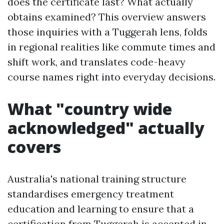
does the certificate last? What actually
obtains examined? This overview answers
those inquiries with a Tuggerah lens, folds
in regional realities like commute times and
shift work, and translates code-heavy
course names right into everyday decisions.
What "country wide
acknowledged" actually
covers
Australia's national training structure
standardises emergency treatment
education and learning to ensure that a
certification from Tuggerah is accepted in