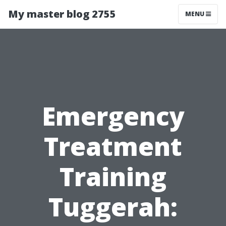
My master blog 2755
MENU
Emergency
Treatment
Training
Tuggerah: