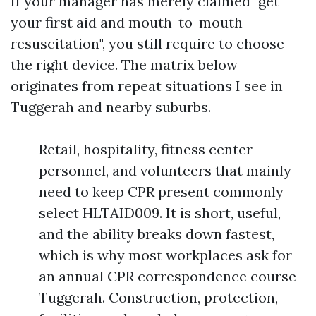
If your manager has merely claimed "get
your first aid and mouth-to-mouth
resuscitation", you still require to choose
the right device. The matrix below
originates from repeat situations I see in
Tuggerah and nearby suburbs.
Retail, hospitality, fitness center
personnel, and volunteers that mainly
need to keep CPR present commonly
select HLTAID009. It is short, useful,
and the ability breaks down fastest,
which is why most workplaces ask for
an annual CPR correspondence course
Tuggerah. Construction, protection,