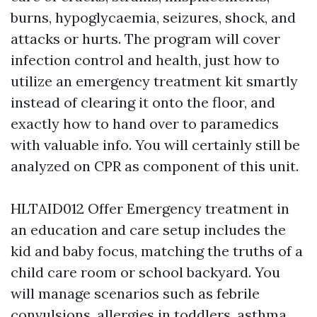
burns, hypoglycaemia, seizures, shock, and
attacks or hurts. The program will cover
infection control and health, just how to
utilize an emergency treatment kit smartly
instead of clearing it onto the floor, and
exactly how to hand over to paramedics
with valuable info. You will certainly still be
analyzed on CPR as component of this unit.
HLTAID012 Offer Emergency treatment in
an education and care setup includes the
kid and baby focus, matching the truths of a
child care room or school backyard. You
will manage scenarios such as febrile
convulsions, allergies in toddlers, asthma