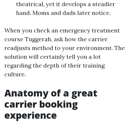
theatrical, yet it develops a steadier
hand. Moms and dads later notice.
When you check an emergency treatment
course Tuggerah, ask how the carrier
readjusts method to your environment. The
solution will certainly tell you a lot
regarding the depth of their training
culture.
Anatomy of a great
carrier booking
experience