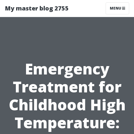
My master blog 2755
MENU
Emergency
Treatment for
Childhood High
Temperature: