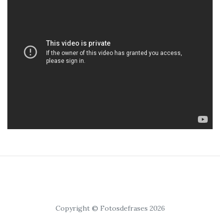
Copyright © Fotosdefrases 2026