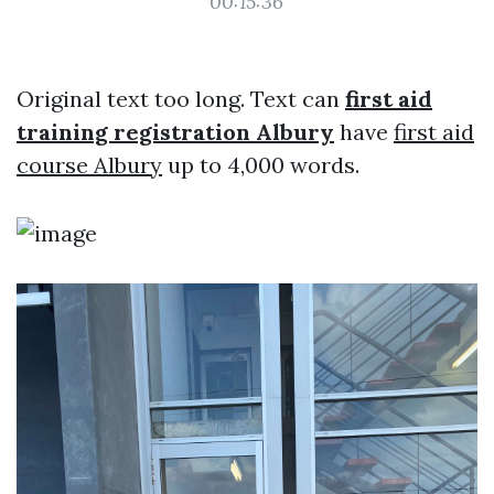
00:15:36
Original text too long. Text can
first aid
training registration Albury
have
first aid
course Albury
up to 4,000 words.