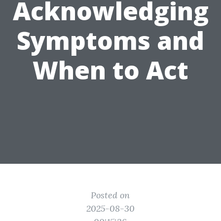
Acknowledging
Symptoms and
When to Act
Posted on
2025-08-30