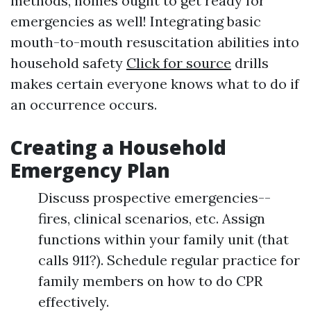
methods, homes ought to get ready for
emergencies as well! Integrating basic
mouth-to-mouth resuscitation abilities into
household safety
Click for source
drills
makes certain everyone knows what to do if
an occurrence occurs.
Creating a Household
Emergency Plan
Discuss prospective emergencies--
fires, clinical scenarios, etc. Assign
functions within your family unit (that
calls 911?). Schedule regular practice for
family members on how to do CPR
effectively.