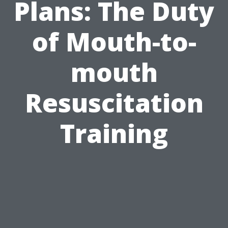
Plans: The Duty
of Mouth-to-
mouth
Resuscitation
Training