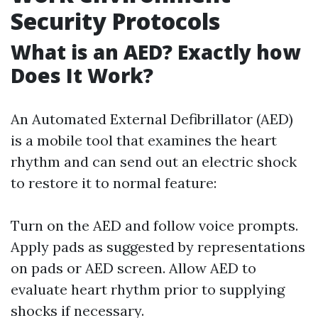
Security Protocols
What is an AED? Exactly how
Does It Work?
An Automated External Defibrillator (AED)
is a mobile tool that examines the heart
rhythm and can send out an electric shock
to restore it to normal feature:
Turn on the AED and follow voice prompts.
Apply pads as suggested by representations
on pads or AED screen. Allow AED to
evaluate heart rhythm prior to supplying
shocks if necessary.