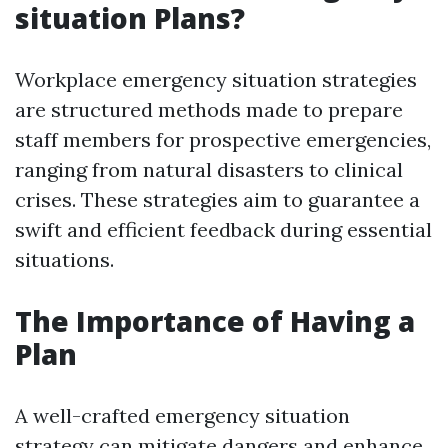
situation Plans?
Workplace emergency situation strategies
are structured methods made to prepare
staff members for prospective emergencies,
ranging from natural disasters to clinical
crises. These strategies aim to guarantee a
swift and efficient feedback during essential
situations.
The Importance of Having a
Plan
A well-crafted emergency situation
strategy can mitigate dangers and enhance