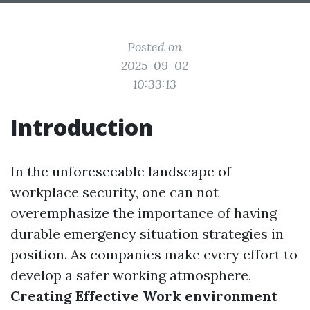
Posted on
2025-09-02
10:33:13
Introduction
In the unforeseeable landscape of
workplace security, one can not
overemphasize the importance of having
durable emergency situation strategies in
position. As companies make every effort to
develop a safer working atmosphere,
Creating Effective Work environment