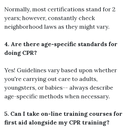
Normally, most certifications stand for 2
years; however, constantly check
neighborhood laws as they might vary.
4. Are there age-specific standards for
doing CPR?
Yes! Guidelines vary based upon whether
you're carrying out care to adults,
youngsters, or babies-- always describe
age-specific methods when necessary.
5. Can I take on-line training courses for
first aid alongside my CPR training?