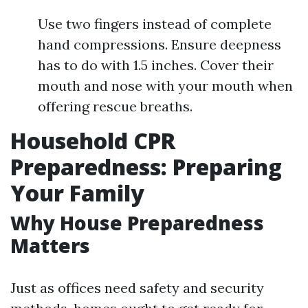
Use two fingers instead of complete
hand compressions. Ensure deepness
has to do with 1.5 inches. Cover their
mouth and nose with your mouth when
offering rescue breaths.
Household CPR
Preparedness: Preparing
Your Family
Why House Preparedness
Matters
Just as offices need safety and security