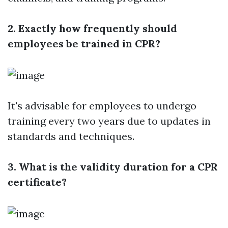
2. Exactly how frequently should
employees be trained in CPR?
It's advisable for employees to undergo
training every two years due to updates in
standards and techniques.
3. What is the validity duration for a CPR
certificate?