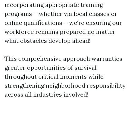
incorporating appropriate training
programs-- whether via local classes or
online qualifications-- we're ensuring our
workforce remains prepared no matter
what obstacles develop ahead!
This comprehensive approach warranties
greater opportunities of survival
throughout critical moments while
strengthening neighborhood responsibility
across all industries involved!