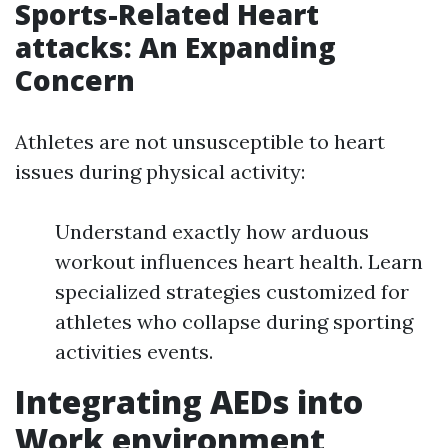
Sports-Related Heart
attacks: An Expanding
Concern
Athletes are not unsusceptible to heart
issues during physical activity:
Understand exactly how arduous
workout influences heart health. Learn
specialized strategies customized for
athletes who collapse during sporting
activities events.
Integrating AEDs into
Work environment