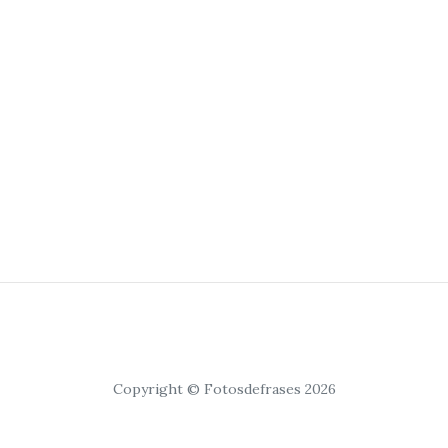
Copyright © Fotosdefrases 2026