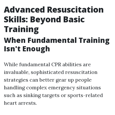
Advanced Resuscitation
Skills: Beyond Basic
Training
When Fundamental Training
Isn't Enough
While fundamental CPR abilities are
invaluable, sophisticated resuscitation
strategies can better gear up people
handling complex emergency situations
such as sinking targets or sports-related
heart arrests.