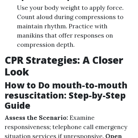
Use your body weight to apply force.
Count aloud during compressions to
maintain rhythm. Practice with
manikins that offer responses on
compression depth.
CPR Strategies: A Closer
Look
How to Do mouth-to-mouth
resuscitation: Step-by-Step
Guide
Assess the Scenario:
Examine
responsiveness; telephone call emergency
situation services if unresponsive.
Open