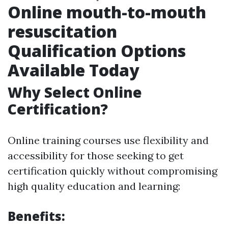
Online mouth-to-mouth
resuscitation
Qualification Options
Available Today
Why Select Online
Certification?
Online training courses use flexibility and
accessibility for those seeking to get
certification quickly without compromising
high quality education and learning:
Benefits: