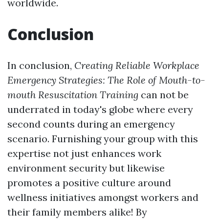
worldwide.
Conclusion
In conclusion,
Creating Reliable Workplace
Emergency Strategies: The Role of Mouth-to-
mouth Resuscitation Training
can not be
underrated in today's globe where every
second counts during an emergency
scenario. Furnishing your group with this
expertise not just enhances work
environment security but likewise
promotes a positive culture around
wellness initiatives amongst workers and
their family members alike! By