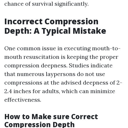
chance of survival significantly.
Incorrect Compression
Depth: A Typical Mistake
One common issue in executing mouth-to-
mouth resuscitation is keeping the proper
compression deepness. Studies indicate
that numerous laypersons do not use
compressions at the advised deepness of 2-
2.4 inches for adults, which can minimize
effectiveness.
How to Make sure Correct
Compression Depth