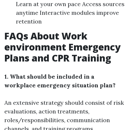
Learn at your own pace Access sources
anytime Interactive modules improve
retention
FAQs About Work
environment Emergency
Plans and CPR Training
1. What should be included in a
workplace emergency situation plan?
An extensive strategy should consist of risk
evaluations, action treatments,
roles/responsibilities, communication
channels, and training programs.