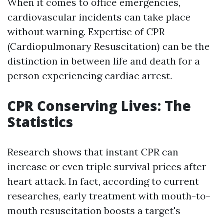
When it comes to office emergencies,
cardiovascular incidents can take place
without warning. Expertise of CPR
(Cardiopulmonary Resuscitation) can be the
distinction in between life and death for a
person experiencing cardiac arrest.
CPR Conserving Lives: The
Statistics
Research shows that instant CPR can
increase or even triple survival prices after
heart attack. In fact, according to current
researches, early treatment with mouth-to-
mouth resuscitation boosts a target's