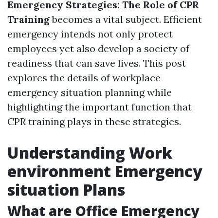
Emergency Strategies: The Role of CPR
Training
becomes a vital subject. Efficient
emergency intends not only protect
employees yet also develop a society of
readiness that can save lives. This post
explores the details of workplace
emergency situation planning while
highlighting the important function that
CPR training plays in these strategies.
Understanding Work
environment Emergency
situation Plans
What are Office Emergency