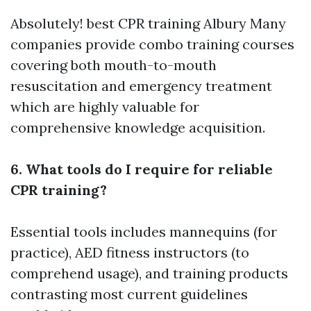
Absolutely!
best CPR training Albury
Many
companies provide combo training courses
covering both mouth-to-mouth
resuscitation and emergency treatment
which are highly valuable for
comprehensive knowledge acquisition.
6. What tools do I require for reliable
CPR training?
Essential tools includes mannequins (for
practice), AED fitness instructors (to
comprehend usage), and training products
contrasting most current guidelines