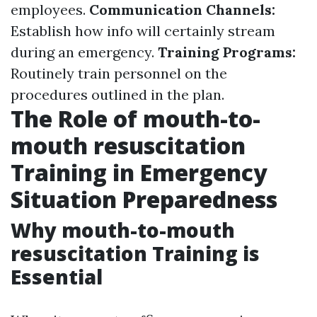
employees.
Communication Channels:
Establish how info will certainly stream
during an emergency.
Training Programs:
Routinely train personnel on the
procedures outlined in the plan.
The Role of mouth-to-
mouth resuscitation
Training in Emergency
Situation Preparedness
Why mouth-to-mouth
resuscitation Training is
Essential