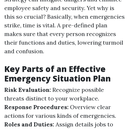
employee safety and security. Yet why is
this so crucial? Basically, when emergencies
strike, time is vital. A pre-defined plan
makes sure that every person recognizes
their functions and duties, lowering turmoil
and confusion.
Key Parts of an Effective
Emergency Situation Plan
Risk Evaluation:
Recognize possible
threats distinct to your workplace.
Response Procedures:
Overview clear
actions for various kinds of emergencies.
Roles and Duties:
Assign details jobs to