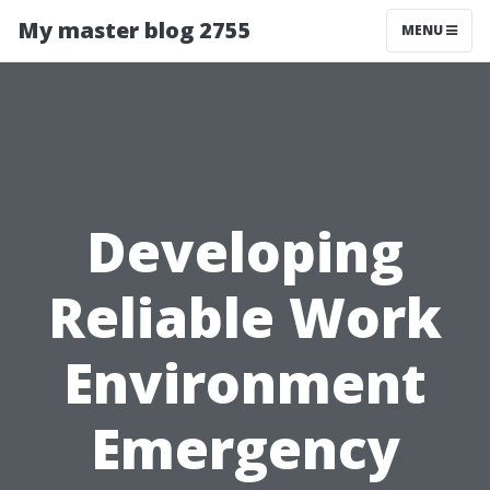
My master blog 2755
MENU
Developing
Reliable Work
Environment
Emergency