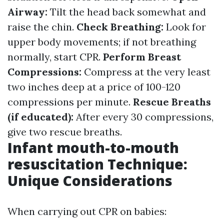
Airway:
Tilt the head back somewhat and
raise the chin.
Check Breathing:
Look for
upper body movements; if not breathing
normally, start CPR.
Perform Breast
Compressions:
Compress at the very least
two inches deep at a price of 100-120
compressions per minute.
Rescue Breaths
(if educated):
After every 30 compressions,
give two rescue breaths.
Infant mouth-to-mouth
resuscitation Technique:
Unique Considerations
When carrying out CPR on babies: