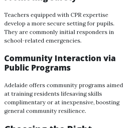
Teachers equipped with CPR expertise
develop a more secure setting for pupils.
They are commonly initial responders in
school-related emergencies.
Community Interaction via
Public Programs
Adelaide offers community programs aimed
at training residents lifesaving skills
complimentary or at inexpensive, boosting
general community resilience.