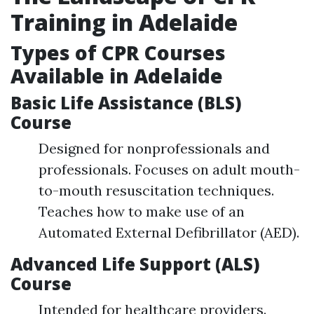
Training in Adelaide
Types of CPR Courses
Available in Adelaide
Basic Life Assistance (BLS)
Course
Designed for nonprofessionals and
professionals. Focuses on adult mouth-
to-mouth resuscitation techniques.
Teaches how to make use of an
Automated External Defibrillator (AED).
Advanced Life Support (ALS)
Course
Intended for healthcare providers.