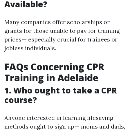
Available?
Many companies offer scholarships or
grants for those unable to pay for training
prices-- especially crucial for trainees or
jobless individuals.
FAQs Concerning CPR
Training in Adelaide
1.
Who ought to take a CPR
course?
Anyone interested in learning lifesaving
methods ought to sign up-- moms and dads,