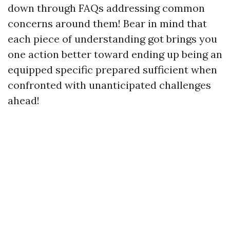
down through FAQs addressing common
concerns around them! Bear in mind that
each piece of understanding got brings you
one action better toward ending up being an
equipped specific prepared sufficient when
confronted with unanticipated challenges
ahead!