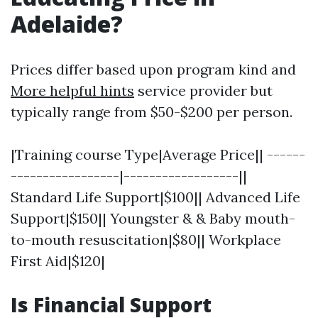
Adelaide?
Prices differ based upon program kind and
More helpful hints
service provider but
typically range from $50-$200 per person.
|Training course Type|Average Price|| ------
-----------------|------------------||
Standard Life Support|$100|| Advanced Life
Support|$150|| Youngster & & Baby mouth-
to-mouth resuscitation|$80|| Workplace
First Aid|$120|
Is Financial Support