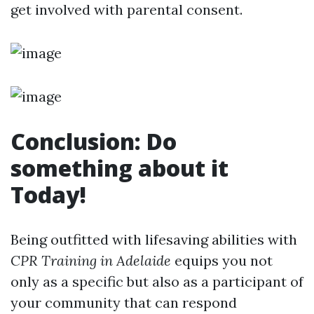
get involved with parental consent.
Conclusion: Do
something about it
Today!
Being outfitted with lifesaving abilities with
CPR Training in Adelaide
equips you not
only as a specific but also as a participant of
your community that can respond