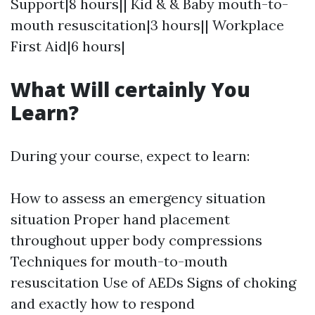
Support|8 hours|| Kid & & Baby mouth-to-
mouth resuscitation|3 hours|| Workplace
First Aid|6 hours|
What Will certainly You
Learn?
During your course, expect to learn:
How to assess an emergency situation
situation Proper hand placement
throughout upper body compressions
Techniques for mouth-to-mouth
resuscitation Use of AEDs Signs of choking
and exactly how to respond