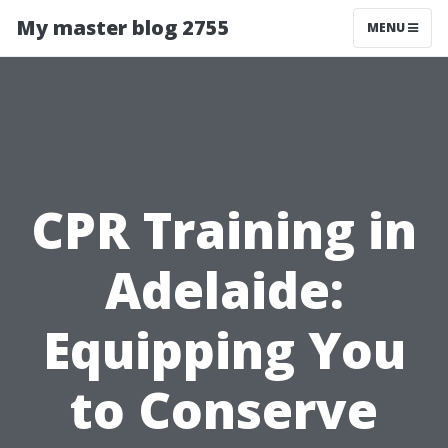
My master blog 2755
MENU
CPR Training in
Adelaide:
Equipping You
to Conserve