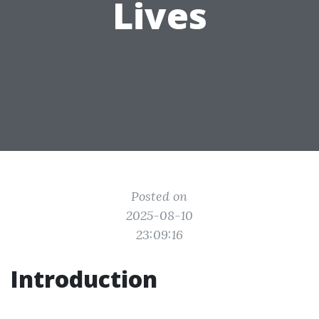
Lives
Posted on
2025-08-10
23:09:16
Introduction