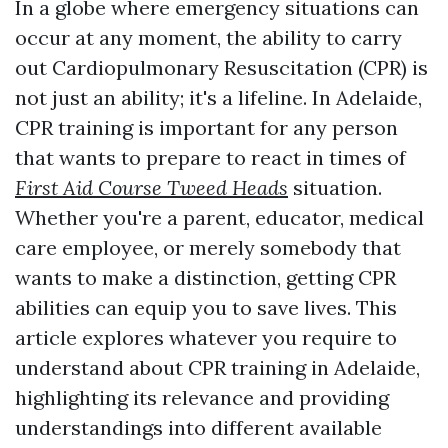
In a globe where emergency situations can
occur at any moment, the ability to carry
out Cardiopulmonary Resuscitation (CPR) is
not just an ability; it's a lifeline. In Adelaide,
CPR training is important for any person
that wants to prepare to react in times of
First Aid Course Tweed Heads
situation.
Whether you're a parent, educator, medical
care employee, or merely somebody that
wants to make a distinction, getting CPR
abilities can equip you to save lives. This
article explores whatever you require to
understand about CPR training in Adelaide,
highlighting its relevance and providing
understandings into different available