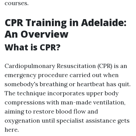
courses.
CPR Training in Adelaide:
An Overview
What is CPR?
Cardiopulmonary Resuscitation (CPR) is an
emergency procedure carried out when
somebody's breathing or heartbeat has quit.
The technique incorporates upper body
compressions with man-made ventilation,
aiming to restore blood flow and
oxygenation until specialist assistance gets
here.