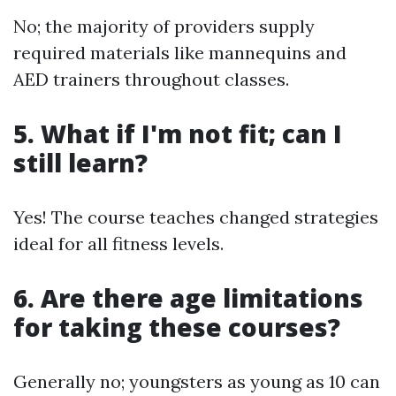
No; the majority of providers supply
required materials like mannequins and
AED trainers throughout classes.
5.
What if I'm not fit; can I
still learn?
Yes! The course teaches changed strategies
ideal for all fitness levels.
6.
Are there age limitations
for taking these courses?
Generally no; youngsters as young as 10 can