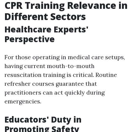
CPR Training Relevance in
Different Sectors
Healthcare Experts'
Perspective
For those operating in medical care setups,
having current mouth-to-mouth
resuscitation training is critical. Routine
refresher courses guarantee that
practitioners can act quickly during
emergencies.
Educators' Duty in
Promoting Safety