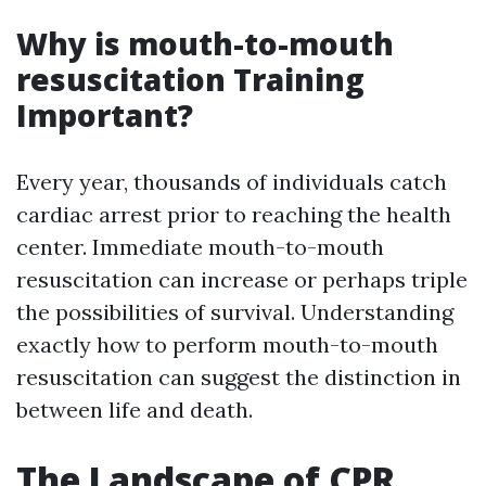
Why is mouth-to-mouth
resuscitation Training
Important?
Every year, thousands of individuals catch
cardiac arrest prior to reaching the health
center. Immediate mouth-to-mouth
resuscitation can increase or perhaps triple
the possibilities of survival. Understanding
exactly how to perform mouth-to-mouth
resuscitation can suggest the distinction in
between life and death.
The Landscape of CPR