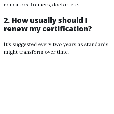
educators, trainers, doctor, etc.
2.
How usually should I
renew my certification?
It's suggested every two years as standards
might transform over time.