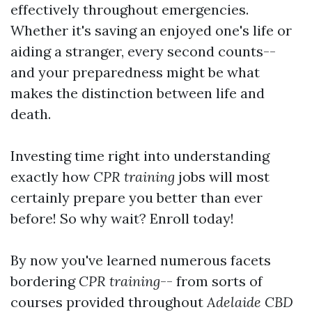
effectively throughout emergencies.
Whether it's saving an enjoyed one's life or
aiding a stranger, every second counts--
and your preparedness might be what
makes the distinction between life and
death.
Investing time right into understanding
exactly how
CPR training
jobs will most
certainly prepare you better than ever
before! So why wait? Enroll today!
By now you've learned numerous facets
bordering
CPR training
-- from sorts of
courses provided throughout
Adelaide CBD