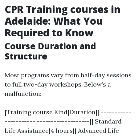
CPR Training courses in
Adelaide: What You
Required to Know
Course Duration and
Structure
Most programs vary from half-day sessions
to full two-day workshops. Below's a
malfunction:
|Training course Kind|Duration|| -----------
-----------|-------------------|| Standard
Life Assistance|4 hours|| Advanced Life