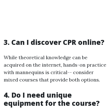
3.
Can I discover CPR online?
While theoretical knowledge can be
acquired on the internet, hands-on practice
with mannequins is critical-- consider
mixed courses that provide both options.
4.
Do I need unique
equipment for the course?