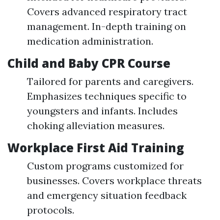
Covers advanced respiratory tract
management. In-depth training on
medication administration.
Child and Baby CPR Course
Tailored for parents and caregivers.
Emphasizes techniques specific to
youngsters and infants. Includes
choking alleviation measures.
Workplace First Aid Training
Custom programs customized for
businesses. Covers workplace threats
and emergency situation feedback
protocols.