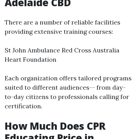
Adelaide CBD
There are a number of reliable facilities
providing extensive training courses:
St John Ambulance Red Cross Australia
Heart Foundation
Each organization offers tailored programs
suited to different audiences-- from day-
to-day citizens to professionals calling for
certification.
How Much Does CPR
Educating Price in