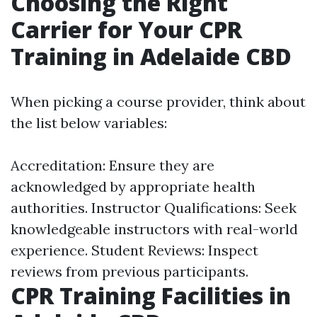
Choosing the Right
Carrier for Your CPR
Training in Adelaide CBD
When picking a course provider, think about
the list below variables:
Accreditation: Ensure they are
acknowledged by appropriate health
authorities. Instructor Qualifications: Seek
knowledgeable instructors with real-world
experience. Student Reviews: Inspect
reviews from previous participants.
CPR Training Facilities in