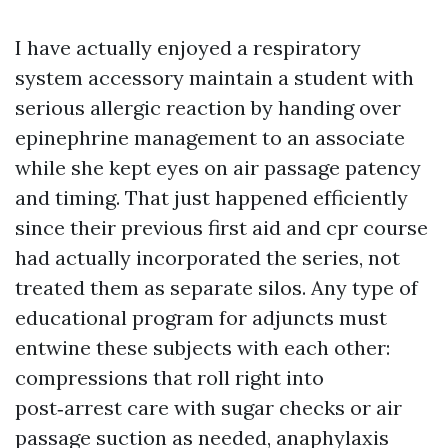
I have actually enjoyed a respiratory
system accessory maintain a student with
serious allergic reaction by handing over
epinephrine management to an associate
while she kept eyes on air passage patency
and timing. That just happened efficiently
since their previous first aid and cpr course
had actually incorporated the series, not
treated them as separate silos. Any type of
educational program for adjuncts must
entwine these subjects with each other:
compressions that roll right into
post‑arrest care with sugar checks or air
passage suction as needed, anaphylaxis