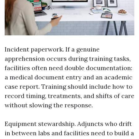
Incident paperwork. If a genuine
apprehension occurs during training tasks,
facilities often need double documentation:
a medical document entry and an academic
case report. Training should include how to
record timing, treatments, and shifts of care
without slowing the response.
Equipment stewardship. Adjuncts who drift
in between labs and facilities need to build a