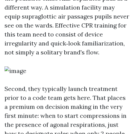
different way. A simulation facility may
equip supraglottic air passages pupils never
see on the wards. Effective CPR training for
this team need to consist of device
irregularity and quick‑look familiarization,
not simply a solitary brand's flow.
Second, they typically launch treatment
prior to a code team gets here. That places
a premium on decision making in the very
first minute: when to start compressions in
the presence of agonal respirations, just
how to designate roles when only 2 people