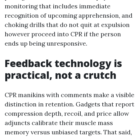
monitoring that includes immediate
recognition of upcoming apprehension, and
choking drills that do not quit at expulsion
however proceed into CPR if the person
ends up being unresponsive.
Feedback technology is
practical, not a crutch
CPR manikins with comments make a visible
distinction in retention. Gadgets that report
compression depth, recoil, and price allow
adjuncts calibrate their muscle mass
memory versus unbiased targets. That said,