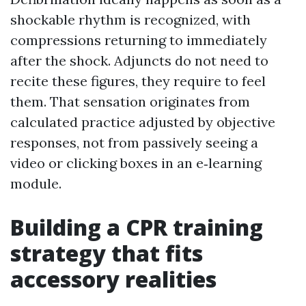
shockable rhythm is recognized, with
compressions returning to immediately
after the shock. Adjuncts do not need to
recite these figures, they require to feel
them. That sensation originates from
calculated practice adjusted by objective
responses, not from passively seeing a
video or clicking boxes in an e‑learning
module.
Building a CPR training
strategy that fits
accessory realities