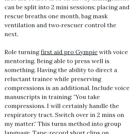
can be split into 2 mini sessions: placing and
rescue breaths one month, bag mask
ventilation and two‑rescuer control the
next.
Role turning
first aid pro Gympie
with voice
mentoring. Being able to press well is
something. Having the ability to direct a
reluctant trainee while preserving
compressions is an additional. Include voice
manuscripts in training: "You take
compressions. I will certainly handle the
respiratory tract. Switch over in 2 mins on
my matter." This turns method into group
language. Tape-record short clips on