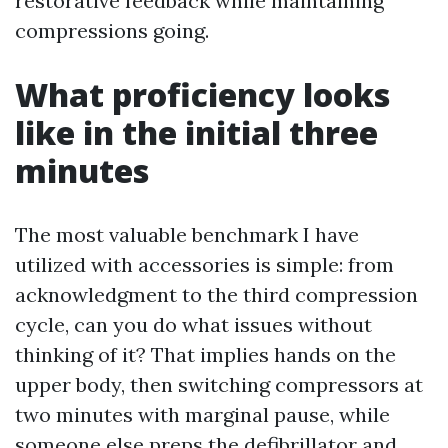
restorative feedback while maintaining
compressions going.
What proficiency looks
like in the initial three
minutes
The most valuable benchmark I have
utilized with accessories is simple: from
acknowledgment to the third compression
cycle, can you do what issues without
thinking of it? That implies hands on the
upper body, then switching compressors at
two minutes with marginal pause, while
someone else preps the defibrillator and