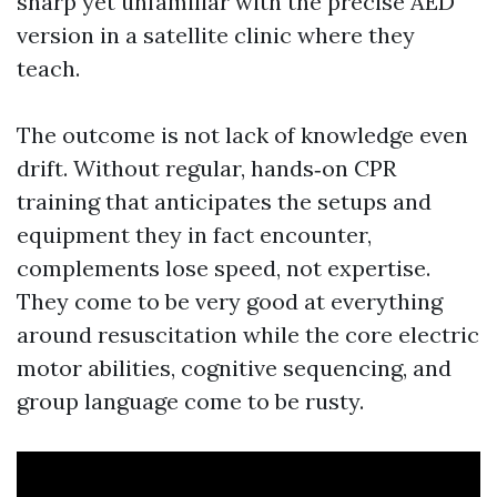
sharp yet unfamiliar with the precise AED
version in a satellite clinic where they
teach.
The outcome is not lack of knowledge even
drift. Without regular, hands‑on CPR
training that anticipates the setups and
equipment they in fact encounter,
complements lose speed, not expertise.
They come to be very good at everything
around resuscitation while the core electric
motor abilities, cognitive sequencing, and
group language come to be rusty.