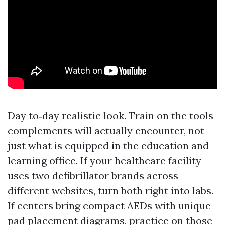
Day to‑day realistic look. Train on the tools
complements will actually encounter, not
just what is equipped in the education and
learning office. If your healthcare facility
uses two defibrillator brands across
different websites, turn both right into labs.
If centers bring compact AEDs with unique
pad placement diagrams, practice on those