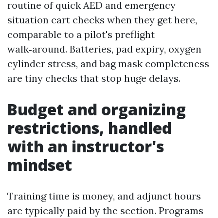
routine of quick AED and emergency
situation cart checks when they get here,
comparable to a pilot's preflight
walk‑around. Batteries, pad expiry, oxygen
cylinder stress, and bag mask completeness
are tiny checks that stop huge delays.
Budget and organizing
restrictions, handled
with an instructor's
mindset
Training time is money, and adjunct hours
are typically paid by the section. Programs