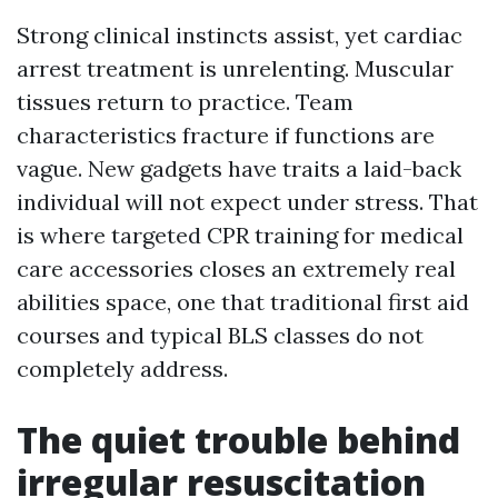
Strong clinical instincts assist, yet cardiac
arrest treatment is unrelenting. Muscular
tissues return to practice. Team
characteristics fracture if functions are
vague. New gadgets have traits a laid-back
individual will not expect under stress. That
is where targeted CPR training for medical
care accessories closes an extremely real
abilities space, one that traditional first aid
courses and typical BLS classes do not
completely address.
The quiet trouble behind
irregular resuscitation