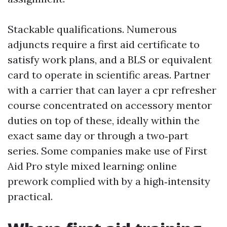
Stackable qualifications. Numerous
adjuncts require a first aid certificate to
satisfy work plans, and a BLS or equivalent
card to operate in scientific areas. Partner
with a carrier that can layer a cpr refresher
course concentrated on accessory mentor
duties on top of these, ideally within the
exact same day or through a two‑part
series. Some companies make use of First
Aid Pro style mixed learning: online
prework complied with by a high‑intensity
practical.