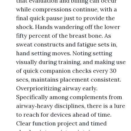
that evaluation and billing can occur
while compressions continue, with a
final quick pause just to provide the
shock. Hands wandering off the lower
fifty percent of the breast bone. As
sweat constructs and fatigue sets in,
hand setting moves. Noting setting
visually during training, and making use
of quick companion checks every 30
secs, maintains placement consistent.
Overprioritizing airway early.
Specifically among complements from
airway‑heavy disciplines, there is a lure
to reach for devices ahead of time.
Clear function project and timed