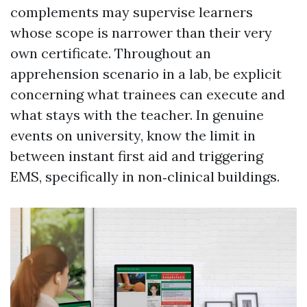
complements may supervise learners
whose scope is narrower than their very
own certificate. Throughout an
apprehension scenario in a lab, be explicit
concerning what trainees can execute and
what stays with the teacher. In genuine
events on university, know the limit in
between instant first aid and triggering
EMS, specifically in non‑clinical buildings.