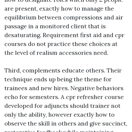
are present, exactly how to manage the
equilibrium between compressions and air
passage in a monitored client that is
desaturating. Requirement first aid and cpr
courses do not practice these choices at
the level of realism accessories need.
Third, complements educate others. Their
technique ends up being the theme for
trainees and new hires. Negative behaviors
echo for semesters. A cpr refresher course
developed for adjuncts should trainer not
only the ability, however exactly how to
observe the skill in others and give succinct,