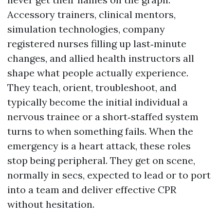
Accessory trainers, clinical mentors,
simulation technologies, company
registered nurses filling up last‑minute
changes, and allied health instructors all
shape what people actually experience.
They teach, orient, troubleshoot, and
typically become the initial individual a
nervous trainee or a short‑staffed system
turns to when something fails. When the
emergency is a heart attack, these roles
stop being peripheral. They get on scene,
normally in secs, expected to lead or to port
into a team and deliver effective CPR
without hesitation.