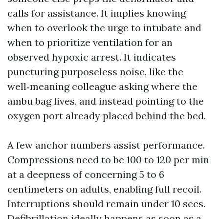
calls for assistance. It implies knowing
when to overlook the urge to intubate and
when to prioritize ventilation for an
observed hypoxic arrest. It indicates
puncturing purposeless noise, like the
well‑meaning colleague asking where the
ambu bag lives, and instead pointing to the
oxygen port already placed behind the bed.
A few anchor numbers assist performance.
Compressions need to be 100 to 120 per min
at a deepness of concerning 5 to 6
centimeters on adults, enabling full recoil.
Interruptions should remain under 10 secs.
Defibrillation ideally happens as soon as a