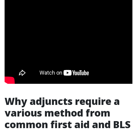
Why adjuncts require a
various method from
common first aid and BLS