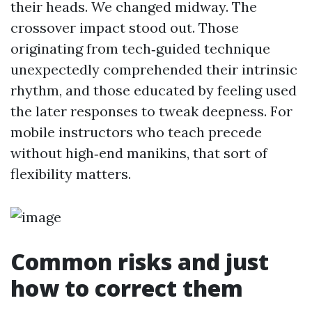
their heads. We changed midway. The
crossover impact stood out. Those
originating from tech‑guided technique
unexpectedly comprehended their intrinsic
rhythm, and those educated by feeling used
the later responses to tweak deepness. For
mobile instructors who teach precede
without high‑end manikins, that sort of
flexibility matters.
Common risks and just
how to correct them