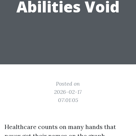
Abilities Void
Posted on
2026-02-17
07:01:05
Healthcare counts on many hands that
never get their names on the graph.