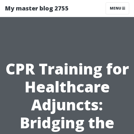
My master blog 2755
MENU
CPR Training for
Healthcare
Adjuncts:
Bridging the