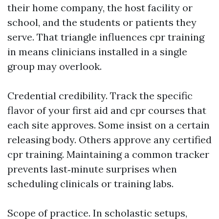
their home company, the host facility or
school, and the students or patients they
serve. That triangle influences cpr training
in means clinicians installed in a single
group may overlook.
Credential credibility. Track the specific
flavor of your first aid and cpr courses that
each site approves. Some insist on a certain
releasing body. Others approve any certified
cpr training. Maintaining a common tracker
prevents last‑minute surprises when
scheduling clinicals or training labs.
Scope of practice. In scholastic setups,