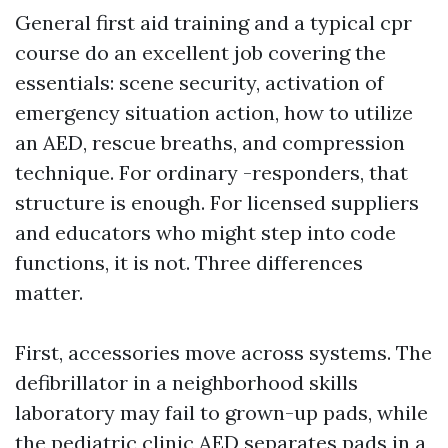
General first aid training and a typical cpr
course do an excellent job covering the
essentials: scene security, activation of
emergency situation action, how to utilize
an AED, rescue breaths, and compression
technique. For ordinary -responders, that
structure is enough. For licensed suppliers
and educators who might step into code
functions, it is not. Three differences
matter.
First, accessories move across systems. The
defibrillator in a neighborhood skills
laboratory may fail to grown-up pads, while
the pediatric clinic AED separates pads in a