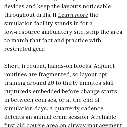
devices and keep the layouts noticeable
throughout drills. If
Learn more
the
simulation facility stands in for a
low‑resource ambulatory site, strip the area
to match that fact and practice with
restricted gear.
Short, frequent, hands‑on blocks. Adjunct
routines are fragmented, so layout cpr
training around 20 to thirty minutes skill
ruptureds embedded before change starts,
in between courses, or at the end of
simulation days. A quarterly cadence
defeats an annual cram session. A reliable
first aid course area on airway management