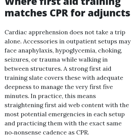
Where first aid training
matches CPR for adjuncts
Cardiac apprehension does not take a trip
alone. Accessories in outpatient setups may
face anaphylaxis, hypoglycemia, choking,
seizures, or trauma while walking in
between structures. A strong first aid
training slate covers these with adequate
deepness to manage the very first five
minutes. In practice, this means
straightening first aid web content with the
most potential emergencies in each setup
and practicing them with the exact same
no‑nonsense cadence as CPR.