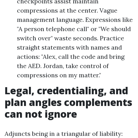
checkpoints assist maintain
compressions at the center. Vague
management language. Expressions like
"A person telephone call" or "We should
switch over" waste seconds. Practice
straight statements with names and
actions: "Alex, call the code and bring
the AED. Jordan, take control of
compressions on my matter."
Legal, credentialing, and
plan angles complements
can not ignore
Adjuncts being in a triangular of liability: