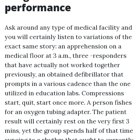
performance
Ask around any type of medical facility and
you will certainly listen to variations of the
exact same story: an apprehension on a
medical floor at 3 a.m., three -responders
that have actually not worked together
previously, an obtained defibrillator that
prompts in a various cadence than the one
utilized in education labs. Compressions
start, quit, start once more. A person fishes
for an oxygen tubing adapter. The patient
result will certainly rest on the very first 3
mins, yet the group spends half of that time
syncing to a rhythm that ought to currently