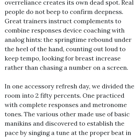
overreliance creates its own dead spot. Real
people do not beep to confirm deepness.
Great trainers instruct complements to
combine responses device coaching with
analog hints: the springtime rebound under
the heel of the hand, counting out loud to
keep tempo, looking for breast increase
rather than chasing a number on a screen.
In one accessory refresh day, we divided the
room into 2 fifty percents. One practiced
with complete responses and metronome
tones. The various other made use of basic
manikins and discovered to establish the
pace by singing a tune at the proper beat in