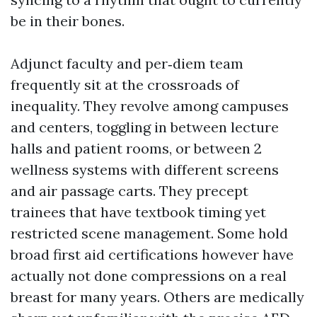
be in their bones.
Adjunct faculty and per‑diem team
frequently sit at the crossroads of
inequality. They revolve among campuses
and centers, toggling in between lecture
halls and patient rooms, or between 2
wellness systems with different screens
and air passage carts. They precept
trainees that have textbook timing yet
restricted scene management. Some hold
broad first aid certifications however have
actually not done compressions on a real
breast for many years. Others are medically