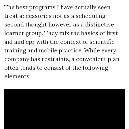
The best programs I have actually seen
treat accessories not as a scheduling
second thought however as a distinctive
learner group. They mix the basics of first
aid and cpr with the context of scientific
training and mobile practice. While every
company has restraints, a convenient plan
often tends to consist of the following
elements.