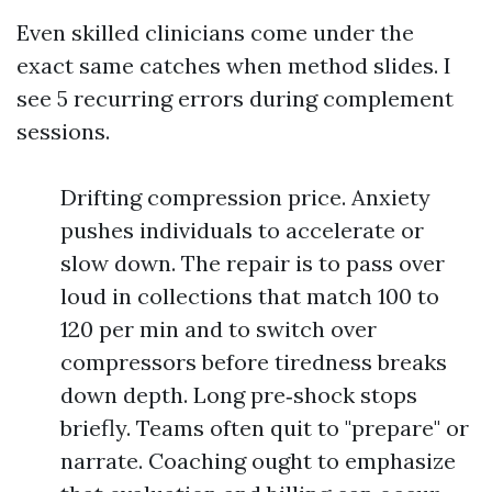
Even skilled clinicians come under the
exact same catches when method slides. I
see 5 recurring errors during complement
sessions.
Drifting compression price. Anxiety
pushes individuals to accelerate or
slow down. The repair is to pass over
loud in collections that match 100 to
120 per min and to switch over
compressors before tiredness breaks
down depth. Long pre‑shock stops
briefly. Teams often quit to "prepare" or
narrate. Coaching ought to emphasize