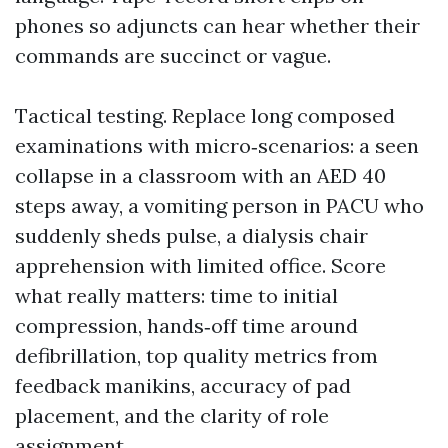
phones so adjuncts can hear whether their
commands are succinct or vague.
Tactical testing. Replace long composed
examinations with micro‑scenarios: a seen
collapse in a classroom with an AED 40
steps away, a vomiting person in PACU who
suddenly sheds pulse, a dialysis chair
apprehension with limited office. Score
what really matters: time to initial
compression, hands‑off time around
defibrillation, top quality metrics from
feedback manikins, accuracy of pad
placement, and the clarity of role
assignment.