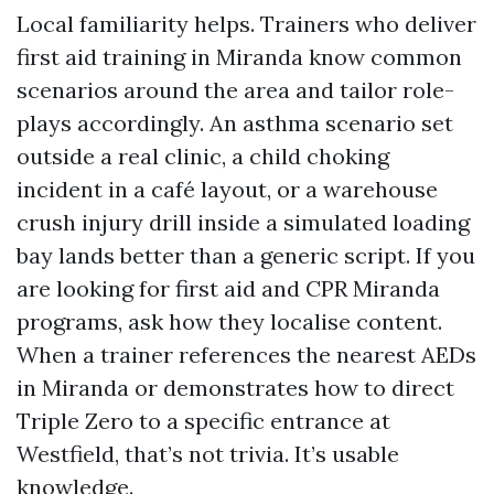
Local familiarity helps. Trainers who deliver
first aid training in Miranda know common
scenarios around the area and tailor role-
plays accordingly. An asthma scenario set
outside a real clinic, a child choking
incident in a café layout, or a warehouse
crush injury drill inside a simulated loading
bay lands better than a generic script. If you
are looking for first aid and CPR Miranda
programs, ask how they localise content.
When a trainer references the nearest AEDs
in Miranda or demonstrates how to direct
Triple Zero to a specific entrance at
Westfield, that’s not trivia. It’s usable
knowledge.