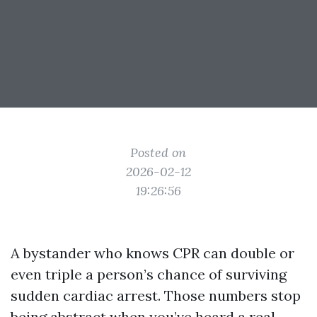
Posted on
2026-02-12
19:26:56
A bystander who knows CPR can double or
even triple a person’s chance of surviving
sudden cardiac arrest. Those numbers stop
being abstract when you’ve heard a real