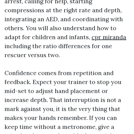
arrest, calling for help, starting
compressions at the right rate and depth,
integrating an AED, and coordinating with
others. You will also understand how to
adapt for children and infants,
cpr miranda
including the ratio differences for one
rescuer versus two.
Confidence comes from repetition and
feedback. Expect your trainer to stop you
mid-set to adjust hand placement or
increase depth. That interruption is not a
mark against you, it is the very thing that
makes your hands remember. If you can
keep time without a metronome, give a