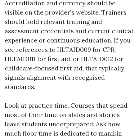
Accreditation and currency should be
visible on the provider’s website. Trainers
should hold relevant training and
assessment credentials and current clinical
experience or continuous education. If you
see references to HLTAID009 for CPR,
HLTAID011 for first aid, or HLTAID012 for
childcare-focused first aid, that typically
signals alignment with recognised
standards.
Look at practice time. Courses that spend
most of their time on slides and stories
leave students underprepared. Ask how
much floor time is dedicated to manikin