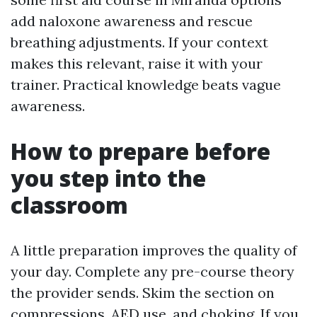
add naloxone awareness and rescue
breathing adjustments. If your context
makes this relevant, raise it with your
trainer. Practical knowledge beats vague
awareness.
How to prepare before
you step into the
classroom
A little preparation improves the quality of
your day. Complete any pre-course theory
the provider sends. Skim the section on
compressions, AED use, and choking. If you