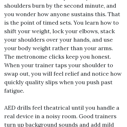
shoulders burn by the second minute, and
you wonder how anyone sustains this. That
is the point of timed sets. You learn how to
shift your weight, lock your elbows, stack
your shoulders over your hands, and use
your body weight rather than your arms.
The metronome clicks keep you honest.
When your trainer taps your shoulder to
swap out, you will feel relief and notice how
quickly quality slips when you push past
fatigue.
AED drills feel theatrical until you handle a
real device in a noisy room. Good trainers
turn up background sounds and add mild