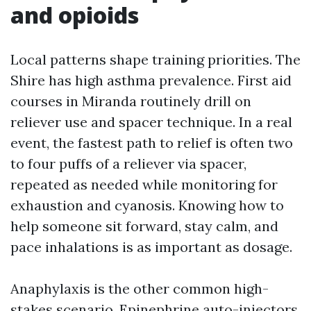
and opioids
Local patterns shape training priorities. The
Shire has high asthma prevalence. First aid
courses in Miranda routinely drill on
reliever use and spacer technique. In a real
event, the fastest path to relief is often two
to four puffs of a reliever via spacer,
repeated as needed while monitoring for
exhaustion and cyanosis. Knowing how to
help someone sit forward, stay calm, and
pace inhalations is as important as dosage.
Anaphylaxis is the other common high-
stakes scenario. Epinephrine auto-injectors