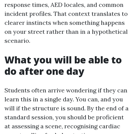
response times, AED locales, and common
incident profiles. That context translates to
clearer instincts when something happens
on your street rather than in a hypothetical
scenario.
What you will be able to
do after one day
Students often arrive wondering if they can
learn this in a single day. You can, and you
will if the structure is sound. By the end of a
standard session, you should be proficient
at assessing a scene, recognising cardiac