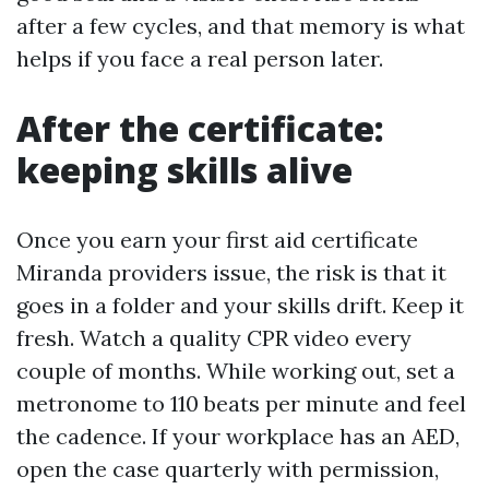
after a few cycles, and that memory is what
helps if you face a real person later.
After the certificate:
keeping skills alive
Once you earn your first aid certificate
Miranda providers issue, the risk is that it
goes in a folder and your skills drift. Keep it
fresh. Watch a quality CPR video every
couple of months. While working out, set a
metronome to 110 beats per minute and feel
the cadence. If your workplace has an AED,
open the case quarterly with permission,