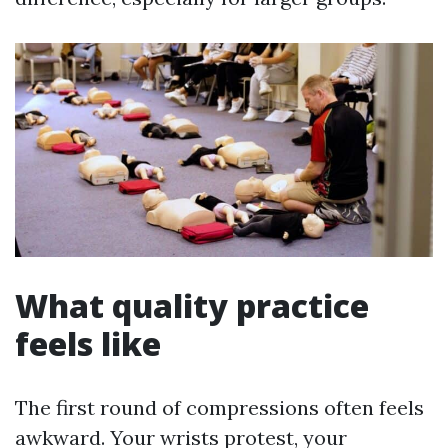
What quality practice
feels like
The first round of compressions often feels
awkward. Your wrists protest, your