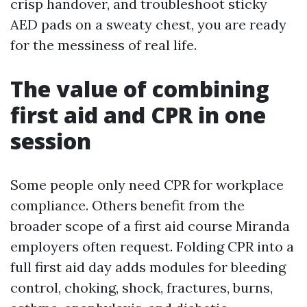
crisp handover, and troubleshoot sticky
AED pads on a sweaty chest, you are ready
for the messiness of real life.
The value of combining
first aid and CPR in one
session
Some people only need CPR for workplace
compliance. Others benefit from the
broader scope of a first aid course Miranda
employers often request. Folding CPR into a
full first aid day adds modules for bleeding
control, choking, shock, fractures, burns,