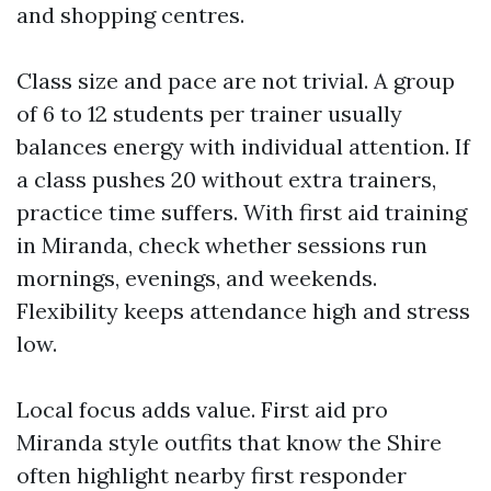
and shopping centres.
Class size and pace are not trivial. A group
of 6 to 12 students per trainer usually
balances energy with individual attention. If
a class pushes 20 without extra trainers,
practice time suffers. With first aid training
in Miranda, check whether sessions run
mornings, evenings, and weekends.
Flexibility keeps attendance high and stress
low.
Local focus adds value. First aid pro
Miranda style outfits that know the Shire
often highlight nearby first responder