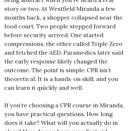
story or two. At Westfield Miranda a few
months back, a shopper collapsed near the
food court. Two people stepped forward
before security arrived. One started
compressions, the other called Triple Zero
and fetched the AED. Paramedics later said
the early response likely changed the
outcome. The point is simple: CPR isn’t
theoretical. It is a hands-on skill, and you
can learn it quickly and well.
If you’re choosing a CPR course in Miranda,
you have practical questions. How long
does it take? What will you actually do in