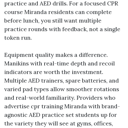
practice and AED drills. For a focused CPR
course Miranda residents can complete
before lunch, you still want multiple
practice rounds with feedback, not a single
token run.
Equipment quality makes a difference.
Manikins with real-time depth and recoil
indicators are worth the investment.
Multiple AED trainers, spare batteries, and
varied pad types allow smoother rotations
and real-world familiarity. Providers who
advertise cpr training Miranda with brand-
agnostic AED practice set students up for
the variety they will see at gyms, offices,