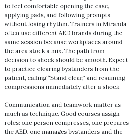
to feel comfortable opening the case,
applying pads, and following prompts
without losing rhythm. Trainers in Miranda
often use different AED brands during the
same session because workplaces around
the area stock a mix. The path from
decision to shock should be smooth. Expect
to practice clearing bystanders from the
patient, calling “Stand clear,” and resuming
compressions immediately after a shock.
Communication and teamwork matter as
much as technique. Good courses assign
roles: one person compresses, one prepares
the AED, one manages bystanders and the