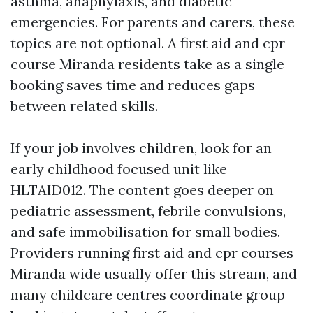
asthma, anaphylaxis, and diabetic
emergencies. For parents and carers, these
topics are not optional. A first aid and cpr
course Miranda residents take as a single
booking saves time and reduces gaps
between related skills.
If your job involves children, look for an
early childhood focused unit like
HLTAID012. The content goes deeper on
pediatric assessment, febrile convulsions,
and safe immobilisation for small bodies.
Providers running first aid and cpr courses
Miranda wide usually offer this stream, and
many childcare centres coordinate group