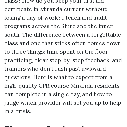
class? How do you keep your first aid
certificate in Miranda current without
losing a day of work? I teach and audit
programs across the Shire and the inner
south. The difference between a forgettable
class and one that sticks often comes down
to three things: time spent on the floor
practicing, clear step-by-step feedback, and
trainers who don’t rush past awkward
questions. Here is what to expect from a
high-quality CPR course Miranda residents
can complete in a single day, and how to
judge which provider will set you up to help
in a crisis.