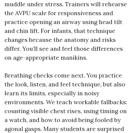
muddle under stress. Trainers will rehearse
the AVPU scale for responsiveness and
practice opening an airway using head tilt
and chin lift. For infants, that technique
changes because the anatomy and risks
differ. You’ll see and feel those differences
on age-appropriate manikins.
Breathing checks come next. You practice
the look, listen, and feel technique, but also
learn its limits, especially in noisy
environments. We teach workable fallbacks:
counting visible chest rises, using timing on
a watch, and how to avoid being fooled by
agonal gasps. Many students are surprised