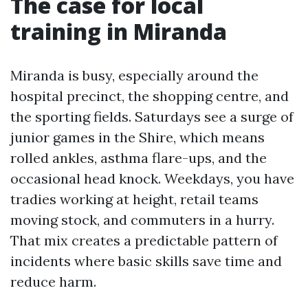
The case for local
training in Miranda
Miranda is busy, especially around the
hospital precinct, the shopping centre, and
the sporting fields. Saturdays see a surge of
junior games in the Shire, which means
rolled ankles, asthma flare-ups, and the
occasional head knock. Weekdays, you have
tradies working at height, retail teams
moving stock, and commuters in a hurry.
That mix creates a predictable pattern of
incidents where basic skills save time and
reduce harm.