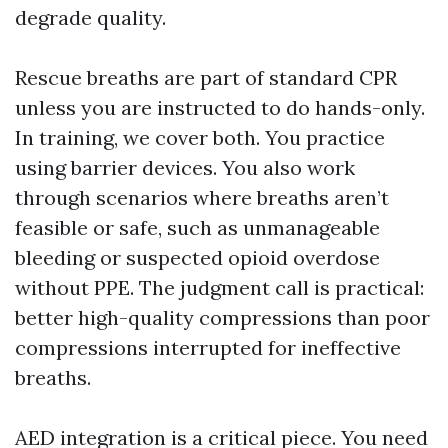
degrade quality.
Rescue breaths are part of standard CPR
unless you are instructed to do hands-only.
In training, we cover both. You practice
using barrier devices. You also work
through scenarios where breaths aren’t
feasible or safe, such as unmanageable
bleeding or suspected opioid overdose
without PPE. The judgment call is practical:
better high-quality compressions than poor
compressions interrupted for ineffective
breaths.
AED integration is a critical piece. You need