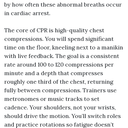
by how often these abnormal breaths occur
in cardiac arrest.
The core of CPR is high-quality chest
compressions. You will spend significant
time on the floor, kneeling next to a manikin
with live feedback. The goal is a consistent
rate around 100 to 120 compressions per
minute and a depth that compresses
roughly one third of the chest, returning
fully between compressions. Trainers use
metronomes or music tracks to set
cadence. Your shoulders, not your wrists,
should drive the motion. You’ll switch roles
and practice rotations so fatigue doesn’t