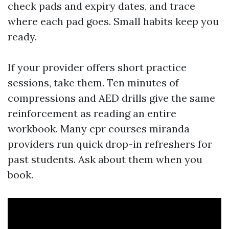
check pads and expiry dates, and trace
where each pad goes. Small habits keep you
ready.
If your provider offers short practice
sessions, take them. Ten minutes of
compressions and AED drills give the same
reinforcement as reading an entire
workbook. Many cpr courses miranda
providers run quick drop-in refreshers for
past students. Ask about them when you
book.