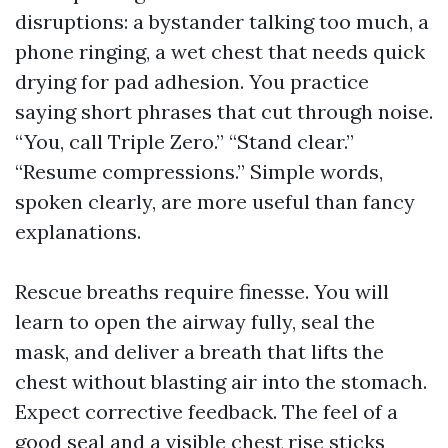
disruptions: a bystander talking too much, a
phone ringing, a wet chest that needs quick
drying for pad adhesion. You practice
saying short phrases that cut through noise.
“You, call Triple Zero.” “Stand clear.”
“Resume compressions.” Simple words,
spoken clearly, are more useful than fancy
explanations.
Rescue breaths require finesse. You will
learn to open the airway fully, seal the
mask, and deliver a breath that lifts the
chest without blasting air into the stomach.
Expect corrective feedback. The feel of a
good seal and a visible chest rise sticks