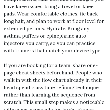
have knee issues, bring a towel or knee
pads. Wear comfortable clothes, tie back
long hair, and plan to work at floor level for
extended periods. Hydrate. Bring any
asthma puffers or epinephrine auto-
injectors you carry, so you can practice
with trainers that match your device type.
If you are booking for a team, share one-
page cheat sheets beforehand. People who
walk in with the flow chart already in their
head spend class time refining technique
rather than learning the sequence from
scratch. This small step makes a noticeable
difference, especially for larger groups.