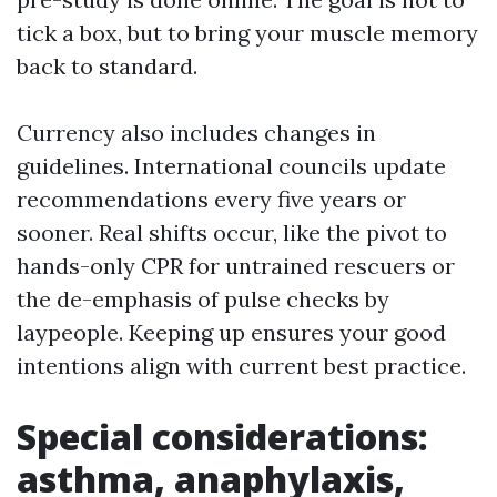
tick a box, but to bring your muscle memory
back to standard.
Currency also includes changes in
guidelines. International councils update
recommendations every five years or
sooner. Real shifts occur, like the pivot to
hands-only CPR for untrained rescuers or
the de-emphasis of pulse checks by
laypeople. Keeping up ensures your good
intentions align with current best practice.
Special considerations:
asthma, anaphylaxis,