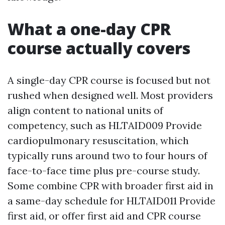
What a one-day CPR
course actually covers
A single-day CPR course is focused but not
rushed when designed well. Most providers
align content to national units of
competency, such as HLTAID009 Provide
cardiopulmonary resuscitation, which
typically runs around two to four hours of
face-to-face time plus pre-course study.
Some combine CPR with broader first aid in
a same-day schedule for HLTAID011 Provide
first aid, or offer first aid and CPR course