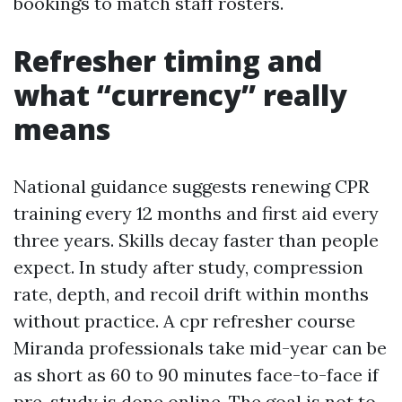
bookings to match staff rosters.
Refresher timing and
what “currency” really
means
National guidance suggests renewing CPR
training every 12 months and first aid every
three years. Skills decay faster than people
expect. In study after study, compression
rate, depth, and recoil drift within months
without practice. A cpr refresher course
Miranda professionals take mid-year can be
as short as 60 to 90 minutes face-to-face if
pre-study is done online. The goal is not to