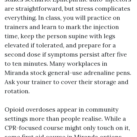
are straightforward, but stress complicates
everything. In class, you will practice on
trainers and learn to mark the injection
time, keep the person supine with legs
elevated if tolerated, and prepare for a
second dose if symptoms persist after five
to ten minutes. Many workplaces in
Miranda stock general-use adrenaline pens.
Ask your trainer to cover their storage and
rotation.
Opioid overdoses appear in community
settings more than people realise. While a
CPR-focused course might only touch on it,
some first aid course in Miranda options