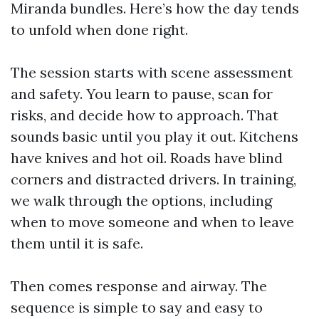
Miranda bundles. Here’s how the day tends
to unfold when done right.
The session starts with scene assessment
and safety. You learn to pause, scan for
risks, and decide how to approach. That
sounds basic until you play it out. Kitchens
have knives and hot oil. Roads have blind
corners and distracted drivers. In training,
we walk through the options, including
when to move someone and when to leave
them until it is safe.
Then comes response and airway. The
sequence is simple to say and easy to