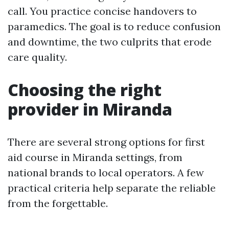
call. You practice concise handovers to
paramedics. The goal is to reduce confusion
and downtime, the two culprits that erode
care quality.
Choosing the right
provider in Miranda
There are several strong options for first
aid course in Miranda settings, from
national brands to local operators. A few
practical criteria help separate the reliable
from the forgettable.