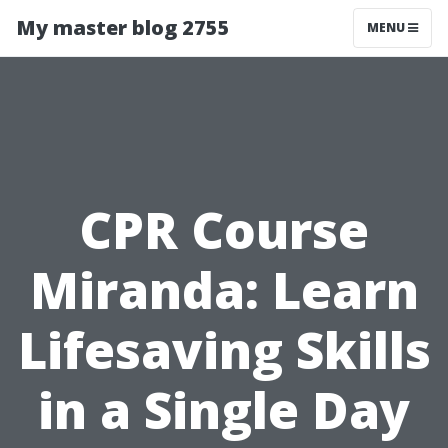
My master blog 2755
MENU
CPR Course
Miranda: Learn
Lifesaving Skills
in a Single Day