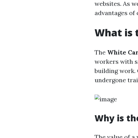
websites. As we
advantages of 
What is 
The
White Ca
workers with s
building work. 
undergone trai
Why is th
The value of a 