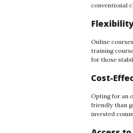
conventional cl
Flexibilit
Online courses
training cours
for those stab
Cost-Effe
Opting for an 
friendly than 
invested comm
Access to