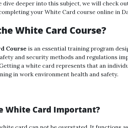
 dive deeper into this subject, we will check ou
completing your White Card course online in D
the White Card Course?
rd Course
is an essential training program desi
afety and security methods and regulations im
Getting a white card represents that an individu
ning in work environment health and safety.
e White Card Important?
white card can not be overstated. It functions a