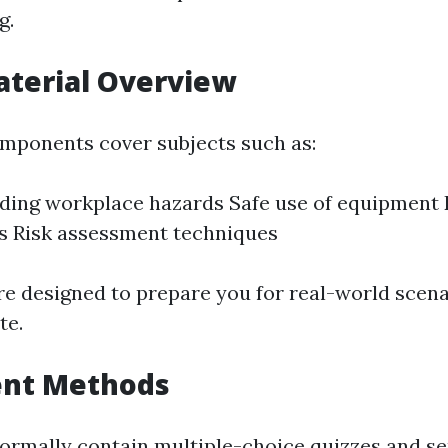
g.
aterial Overview
mponents cover subjects such as:
ding workplace hazards Safe use of equipment
s Risk assessment techniques
re designed to prepare you for real-world scen
te.
nt Methods
rmally contain multiple-choice quizzes and se