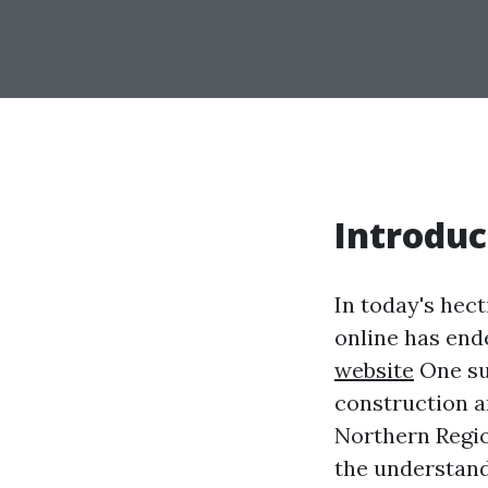
Introduc
In today's hecti
online has end
website
One su
construction an
Northern Regi
the understand