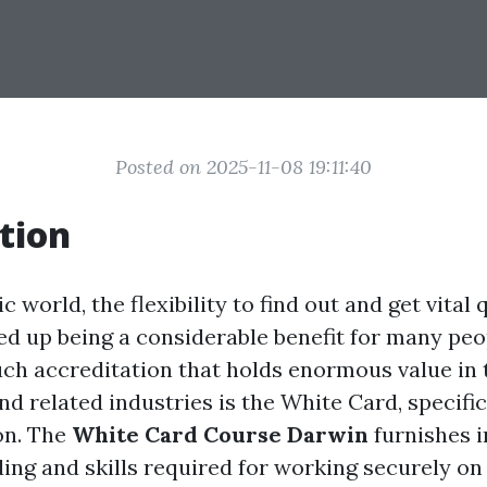
Posted on 2025-11-08 19:11:40
tion
c world, the flexibility to find out and get vital 
ed up being a considerable benefit for many peo
ch accreditation that holds enormous value in 
d related industries is the White Card, specific
on. The
White Card Course Darwin
furnishes i
ing and skills required for working securely on