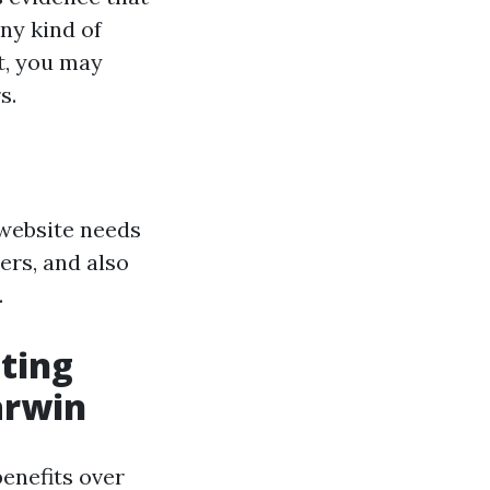
ny kind of
t, you may
s.
 website needs
ers, and also
.
ting
arwin
enefits over