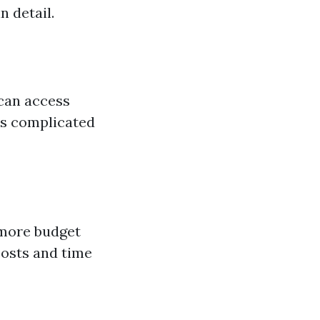
n detail.
can access
ss complicated
 more budget
costs and time