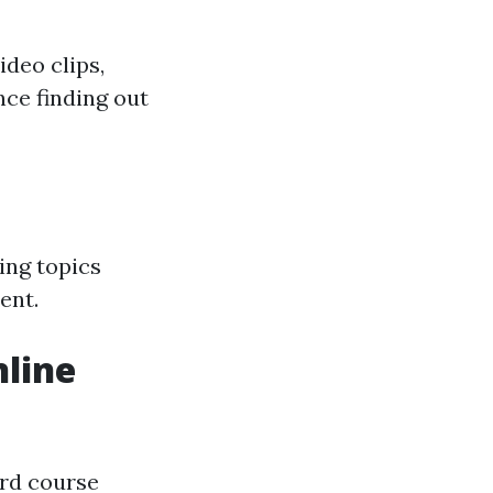
ideo clips,
nce finding out
ing topics
ent.
line
ard course