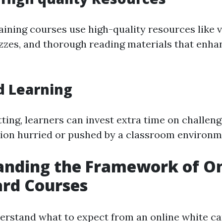
ining courses use high-quality resources like v
izzes, and thorough reading materials that enha
d Learning
tting, learners can invest extra time on challeng
ion hurried or pushed by a classroom environm
anding the Framework of On
ard Courses
understand what to expect from an online white c