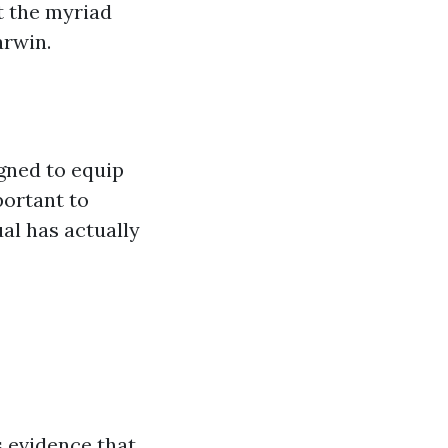
t the myriad
arwin.
gned to equip
portant to
al has actually
s evidence that