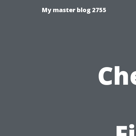
My master blog 2755
Ch
F