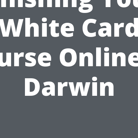
White Car
urse Online
Darwin