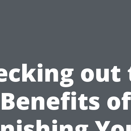
ecking out 
Benefits of
inishing Yo