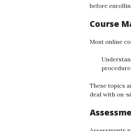
before enrollin
Course M
Most online co
Understan
procedure
These topics a
deal with on-si
Assessme
Assessments no