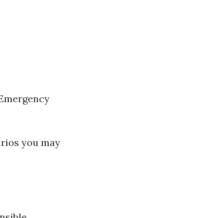
 Emergency
arios you may
nsible