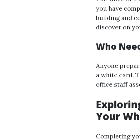
you have compl
building and c
discover on yo
Who Need
Anyone prepara
a white card. 
office staff as
Explorin
Your Whi
Completing y