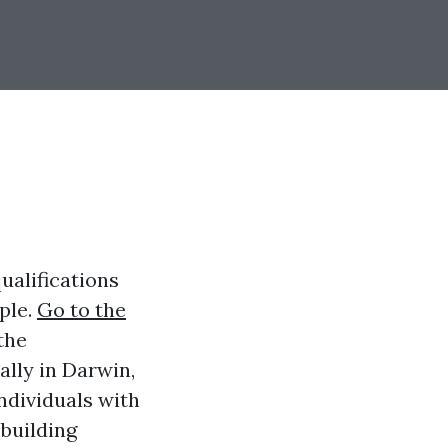
qualifications
ple.
Go to the
the
ally in Darwin,
ndividuals with
 building