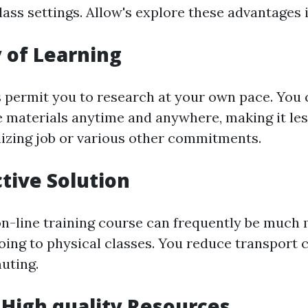
ass settings. Allow's explore these advantages i
y of Learning
 permit you to research at your own pace. You 
e materials anytime and anywhere, making it le
ilizing job or various other commitments.
ctive Solution
on-line training course can frequently be much
going to physical classes. You reduce transport 
uting.
 High quality Resources