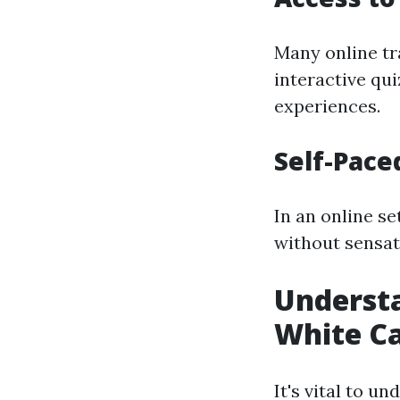
Many online tra
interactive qu
experiences.
Self-Pace
In an online se
without sensat
Underst
White C
It's vital to 