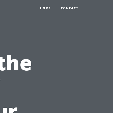
HOME
CONTACT
the
ur