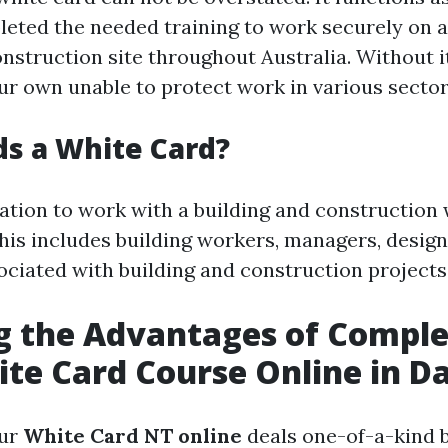
eted the needed training to work securely on a
onstruction site throughout Australia. Without i
ur own unable to protect work in various sector
s a White Card?
tion to work with a building and construction
This includes building workers, managers, design
sociated with building and construction projects
g the Advantages of Comple
te Card Course Online in D
our
White Card NT online
deals one-of-a-kind b